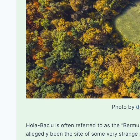
Photo by
d
Hoia-Baciu is often referred to as the “Berm
allegedly been the site of some very strange 