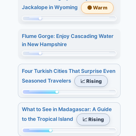
of
days:
Jackalope in Wyoming
🟠 Warm
233.
6.
Today:
7
Momentum:
1.
days:
50
3
Flume Gorge: Enjoy Cascading Water
13.
of
days:
in New Hampshire
233.
8.
Today:
Momentum:
7
2.
48
days:
Four Turkish Cities That Surprise Even
3
of
27.
Seasoned Travelers
📈 Rising
days:
233.
2.
Today:
Momentum:
7
0.
91
days:
3
What to See in Madagascar: A Guide
of
3.
days:
to the Tropical Island
📈 Rising
233.
5.
Today:
7