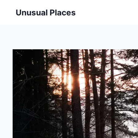
Skip
Unusual Places
to
content