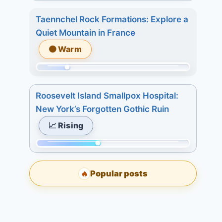
Momentum:
2.
days:
75
3
Taennchel Rock Formations: Explore a
15.
of
days:
Quiet Mountain in France
233.
6.
🟠 Warm
Today:
7
2.
days:
Momentum:
3
6.
51
days:
Roosevelt Island Smallpox Hospital:
of
5.
New York’s Forgotten Gothic Ruin
233.
7
📈 Rising
Today:
days:
2.
9.
Momentum:
3
98
days:
Popular posts
🔥
of
3.
233.
7
Today:
days:
0.