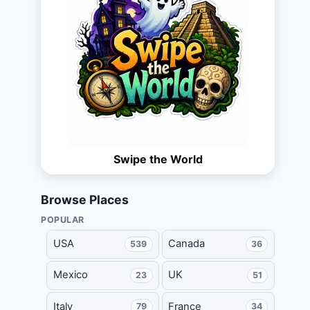
Swipe the World
Browse Places
POPULAR
USA
Canada
539
36
Mexico
UK
23
51
Italy
France
79
34