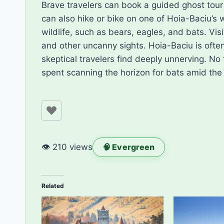
Brave travelers can book a guided ghost tour t
can also hike or bike on one of Hoia-Baciu’s 
wildlife, such as bears, eagles, and bats. Vis
and other uncanny sights. Hoia-Baciu is often
skeptical travelers find deeply unnerving. No 
spent scanning the horizon for bats amid the
👁 210 views
🧠 Evergreen
Related