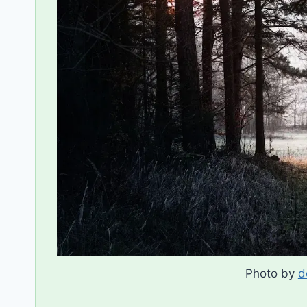
Photo by
d