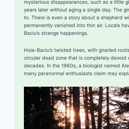
mysterious disappearances, such as a little g
years later without aging a single day. The g
to. There is even a story about a shepherd 
permanently vanished into thin air. Locals hav
Baciu’s strange happenings.
Hoia-Baciu’s twisted trees, with gnarled roots
circular dead zone that is completely devoid of
decades. In the 1960s, a biologist named Al
many paranormal enthusiasts claim may expla