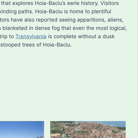
hat explores Hoia-Baciu’s eerie history. Visitors
winding paths. Hoia-Baciu is home to plentiful
itors have also reported seeing apparitions, aliens,
 blanketed in dense fog that even the most logical,
trip to
Transylvania
is complete without a dusk
 stooped trees of Hoia-Baciu.