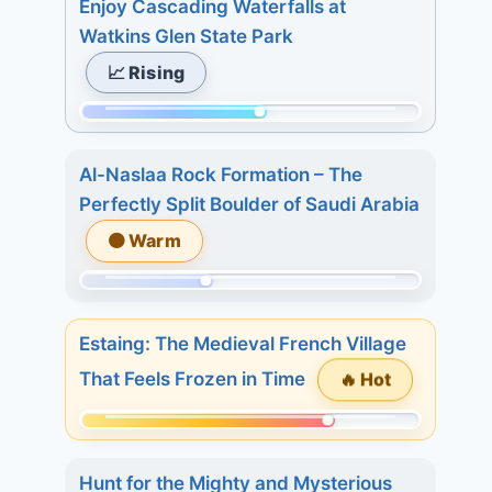
Enjoy Cascading Waterfalls at
of
Watkins Glen State Park
233.
📈 Rising
Today:
1.
Momentum:
3
127
days:
Al-Naslaa Rock Formation – The
of
20.
Perfectly Split Boulder of Saudi Arabia
233.
7
🟠 Warm
Today:
days:
4.
28.
Momentum:
3
91
days:
Estaing: The Medieval French Village
of
7.
🔥 Hot
That Feels Frozen in Time
233.
7
Today:
days:
Momentum:
1.
7.
175
3
Hunt for the Mighty and Mysterious