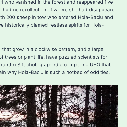
irl who vanished in the forest and reappeared five
irl had no recollection of where she had disappeared
with 200 sheep in tow who entered Hoia-Baciu and
e historically blamed restless spirits for Hoia-
 that grow in a clockwise pattern, and a large
 trees or plant life, have puzzled scientists for
exandru Sift photographed a compelling UFO that
in why Hoia-Baciu is such a hotbed of oddities.