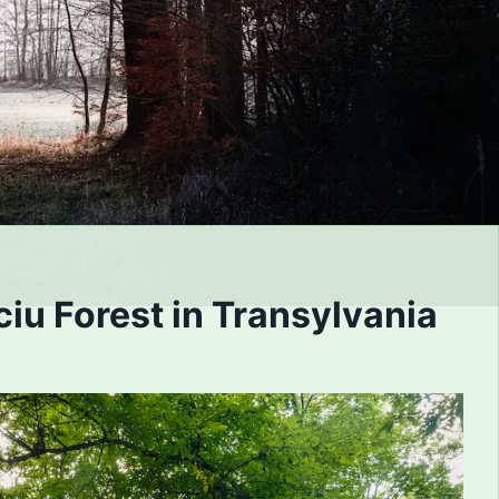
iu Forest in Transylvania