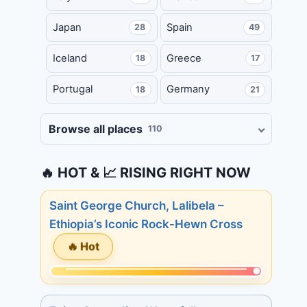
Japan
Spain
28
49
Iceland
Greece
18
17
Portugal
Germany
18
21
Browse all places
110
🔥 HOT & 📈 RISING RIGHT NOW
Saint George Church, Lalibela –
Ethiopia’s Iconic Rock-Hewn Cross
🔥 Hot
Momentum:
233