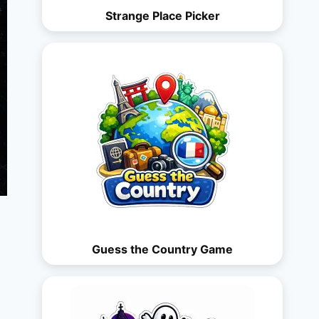
Strange Place Picker
Guess the Country Game