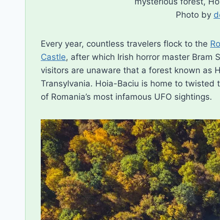
mysterious forest, H
Photo by
d
Every year, countless travelers flock to the
Ro
Castle
, after which Irish horror master Bram
visitors are unaware that a forest known as Ho
Transylvania. Hoia-Baciu is home to twisted t
of Romania’s most infamous UFO sightings.