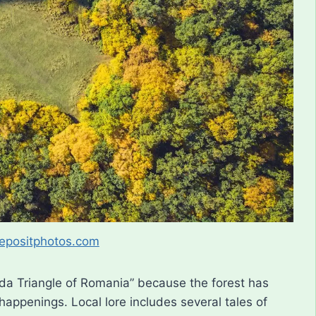
epositphotos.com
uda Triangle of Romania” because the forest has
happenings. Local lore includes several tales of