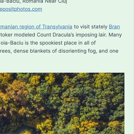
oia-Baciu, Romania Near Cluj
epositphotos.com
manian region of Transylvania
to visit stately
Bran
 Stoker modeled Count Dracula’s imposing lair. Many
ia-Baciu is the spookiest place in all of
rees, dense blankets of disorienting fog, and one