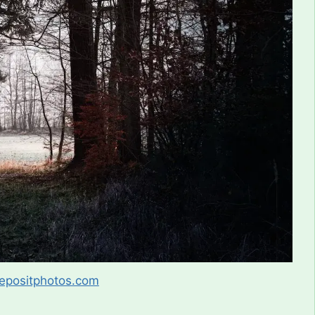
epositphotos.com