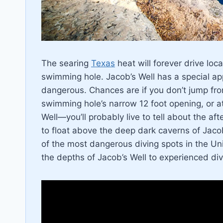
The searing
Texas
heat will forever drive loca
swimming hole. Jacob’s Well has a special ap
dangerous. Chances are if you don’t jump from
swimming hole’s narrow 12 foot opening, or a
Well—you’ll probably live to tell about the af
to float above the deep dark caverns of Jaco
of the most dangerous diving spots in the Uni
the depths of Jacob’s Well to experienced div