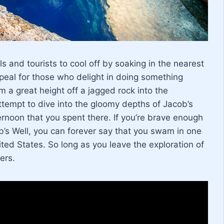
ls and tourists to cool off by soaking in the nearest
peal for those who delight in doing something
 a great height off a jagged rock into the
ttempt to dive into the gloomy depths of Jacob’s
ternoon that you spent there. If you’re brave enough
b’s Well, you can forever say that you swam in one
ted States. So long as you leave the exploration of
ers.