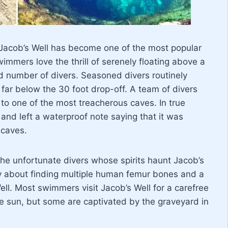
 Jacob’s Well has become one of the most popular
wimmers love the thrill of serenely floating above a
ld number of divers. Seasoned divers routinely
far below the 30 foot drop-off. A team of divers
s to one of the most treacherous caves. In true
and left a waterproof note saying that it was
 caves.
he unfortunate divers whose spirits haunt Jacob’s
tory about finding multiple human femur bones and a
ll. Most swimmers visit Jacob’s Well for a carefree
he sun, but some are captivated by the graveyard in