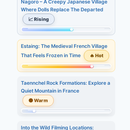
Nagoro – A Creepy Japanese Village
of
Where Dolls Replace The Departed
215.
📈 Rising
Today:
0.
Momentum:
3
124
days:
Estaing: The Medieval French Village
of
19.
🔥 Hot
That Feels Frozen in Time
215.
7
Today:
days:
Momentum:
2.
27.
175
3
Taennchel Rock Formations: Explore a
of
days:
Quiet Mountain in France
215.
11.
🟠 Warm
Today:
7
1.
days:
Momentum:
3
18.
34
days:
Into the Wild Filming Locations: