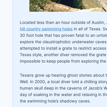
Located less than an hour outside of Austin,
hill country swimming holes
in all of Texas. S
30 foot hole that has proven fatal to an unto
explore the claustrophobic underwater caves 
attempted to install a grate to restrict acces
Texas style, another diver removed the grate 
impossible to keep people from exploring the
Texans grow up hearing ghost stories about t
Well. In 2000, a local diver told a chilling s
human skull deep in the caverns of Jacob’s We
day of soaking in the water and relaxing in t
the swimming hole’s shadowy caves.