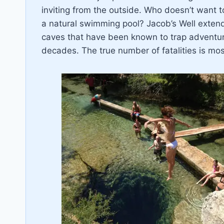
inviting from the outside. Who doesn’t want t
a natural swimming pool? Jacob’s Well extend
caves that have been known to trap adventuro
decades. The true number of fatalities is most