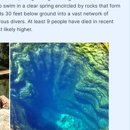
o swim in a clear spring encircled by rocks that form
s 30 feet below ground into a vast network of
us divers. At least 9 people have died in recent
 likely higher.