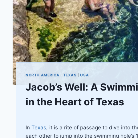
NORTH AMERICA
|
TEXAS
|
USA
Jacob’s Well: A Swimmin
in the Heart of Texas
By
February 17, 2021
Jenny
In
Texas
, it is a rite of passage to dive into
each other to jump into the swimming hole’s 1