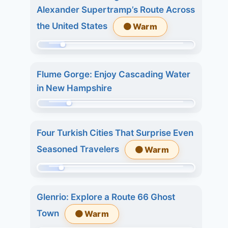
of
8.
Alexander Supertramp’s Route Across
215.
7
the United States
🟠 Warm
Today:
days:
1.
27.
Momentum:
3
39
days:
Flume Gorge: Enjoy Cascading Water
of
2.
in New Hampshire
215.
7
Today:
Momentum:
days:
0.
48
2.
Four Turkish Cities That Surprise Even
3
of
Seasoned Travelers
🟠 Warm
days:
215.
4.
Today:
Momentum:
7
0.
36
days:
3
Glenrio: Explore a Route 66 Ghost
of
11.
days:
Town
🟠 Warm
215.
5.