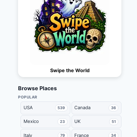
Swipe the World
Browse Places
POPULAR
USA
Canada
539
36
Mexico
UK
23
51
Italy
France
79
34