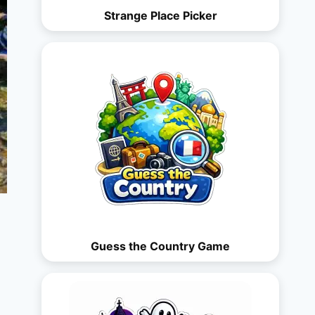
Strange Place Picker
Guess the Country Game