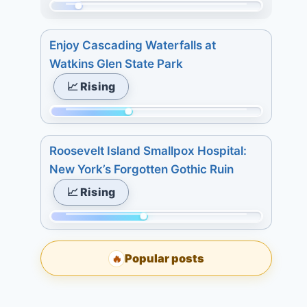
Today:
7
Momentum:
0.
days:
32
3
Enjoy Cascading Waterfalls at
15.
of
days:
Watkins Glen State Park
215.
4.
📈 Rising
Today:
7
0.
days:
Momentum:
3
4.
83
days:
Roosevelt Island Smallpox Hospital:
of
2.
New York’s Forgotten Gothic Ruin
215.
7
📈 Rising
Today:
days:
2.
4.
Momentum:
3
98
days:
Popular posts
🔥
of
5.
215.
7
Today: