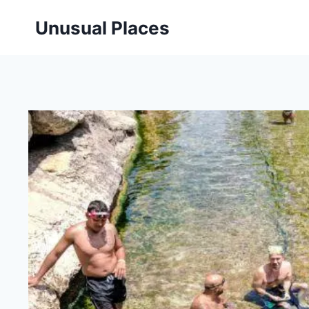
Skip
Unusual Places
to
content