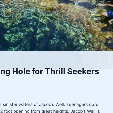
g Hole for Thrill Seekers
 the sinister waters of Jacob’s Well. Teenagers dare
2 foot opening from great heights. Jacob’s Well is