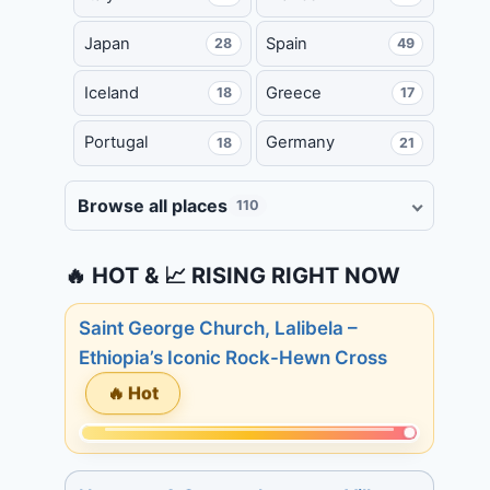
Japan
Spain
28
49
Iceland
Greece
18
17
Portugal
Germany
18
21
Browse all places
110
🔥 HOT & 📈 RISING RIGHT NOW
Saint George Church, Lalibela –
Ethiopia’s Iconic Rock-Hewn Cross
🔥 Hot
Momentum:
215