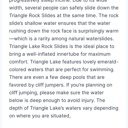
progressively steep incline. Due to its wide
width, several people can safely slide down the
Triangle Rock Slides at the same time. The rock
slide’s shallow water ensures that the water
rushing down the rock face is surprisingly warm
—which is a rarity among natural waterslides.
Triangle Lake Rock Slides is the ideal place to
bring a well-inflated innertube for maximum
comfort. Triangle Lake features lovely emerald-
colored waters that are perfect for swimming.
There are even a few deep pools that are
favored by cliff jumpers. If you’re planning on
cliff jumping, please make sure the water
below is deep enough to avoid injury. The
depth of Triangle Lake’s waters vary depending
on where you are situated,