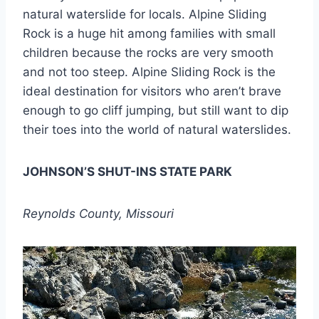
natural waterslide for locals. Alpine Sliding
Rock is a huge hit among families with small
children because the rocks are very smooth
and not too steep. Alpine Sliding Rock is the
ideal destination for visitors who aren’t brave
enough to go cliff jumping, but still want to dip
their toes into the world of natural waterslides.
JOHNSON’S SHUT-INS STATE PARK
Reynolds County, Missouri