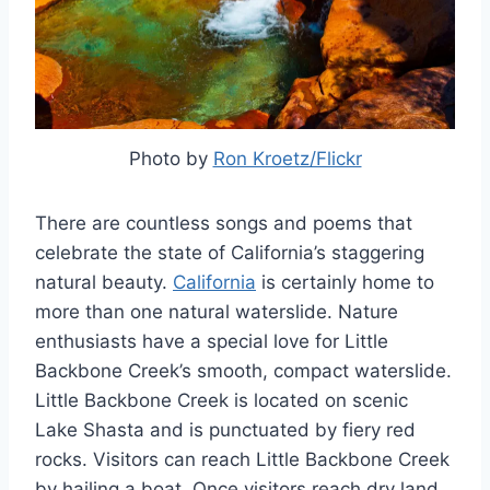
Photo by
Ron Kroetz/Flickr
There are countless songs and poems that
celebrate the state of California’s staggering
natural beauty.
California
is certainly home to
more than one natural waterslide. Nature
enthusiasts have a special love for Little
Backbone Creek’s smooth, compact waterslide.
Little Backbone Creek is located on scenic
Lake Shasta and is punctuated by fiery red
rocks. Visitors can reach Little Backbone Creek
by hailing a boat. Once visitors reach dry land,