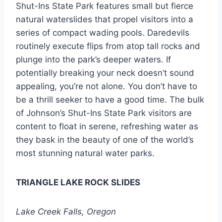
Shut-Ins State Park features small but fierce
natural waterslides that propel visitors into a
series of compact wading pools. Daredevils
routinely execute flips from atop tall rocks and
plunge into the park’s deeper waters. If
potentially breaking your neck doesn’t sound
appealing, you’re not alone. You don’t have to
be a thrill seeker to have a good time. The bulk
of Johnson’s Shut-Ins State Park visitors are
content to float in serene, refreshing water as
they bask in the beauty of one of the world’s
most stunning natural water parks.
TRIANGLE LAKE ROCK SLIDES
Lake Creek Falls, Oregon