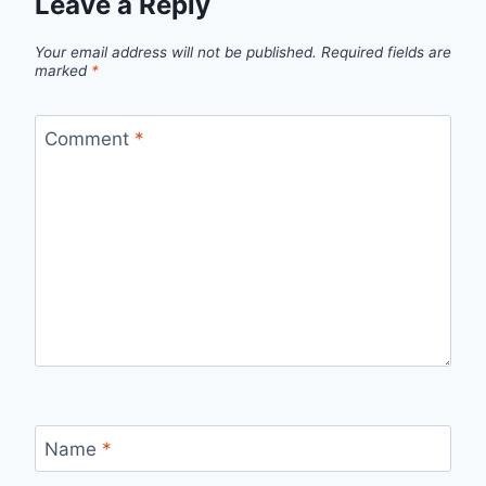
Leave a Reply
Your email address will not be published.
Required fields are
marked
*
Comment
*
Name
*