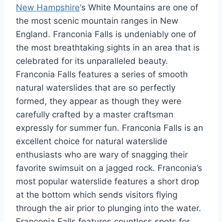
New Hampshire
‘s White Mountains are one of
the most scenic mountain ranges in New
England. Franconia Falls is undeniably one of
the most breathtaking sights in an area that is
celebrated for its unparalleled beauty.
Franconia Falls features a series of smooth
natural waterslides that are so perfectly
formed, they appear as though they were
carefully crafted by a master craftsman
expressly for summer fun. Franconia Falls is an
excellent choice for natural waterslide
enthusiasts who are wary of snagging their
favorite swimsuit on a jagged rock. Franconia’s
most popular waterslide features a short drop
at the bottom which sends visitors flying
through the air prior to plunging into the water.
Franconia Falls features countless spots for