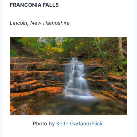
FRANCONIA FALLS
Lincoln, New Hampshire
Photo by
Keith Garland/Flickr