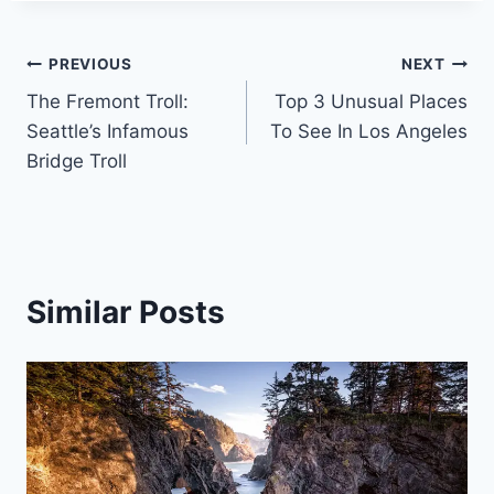
Post
PREVIOUS
NEXT
The Fremont Troll:
Top 3 Unusual Places
navigation
Seattle’s Infamous
To See In Los Angeles
Bridge Troll
Similar Posts