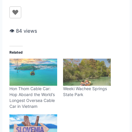
👁 84 views
Related
Hon Thom Cable Car:
Weeki Wachee Springs
Hop Aboard the World’s
State Park
Longest Oversea Cable
Car in Vietnam