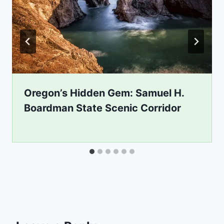
Oregon’s Hidden Gem: Samuel H.
Boardman State Scenic Corridor
By
September 18, 2020
mikejhall