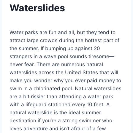
Waterslides
By
August 26, 2021
Jenny
Water parks are fun and all, but they tend to
attract large crowds during the hottest part of
the summer. If bumping up against 20
strangers in a wave pool sounds tiresome—
never fear. There are numerous natural
waterslides across the United States that will
make you wonder why you ever paid money to
swim in a chlorinated pool. Natural waterslides
are a bit riskier than attending a water park
with a lifeguard stationed every 10 feet. A
natural waterslide is the ideal summer
destination if you’re a strong swimmer who
loves adventure and isn’t afraid of a few