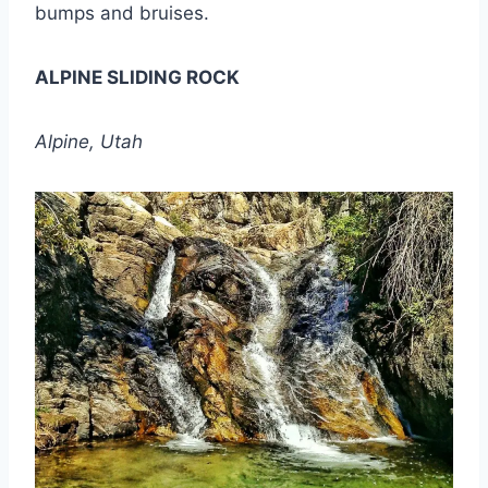
bumps and bruises.
ALPINE SLIDING ROCK
Alpine, Utah