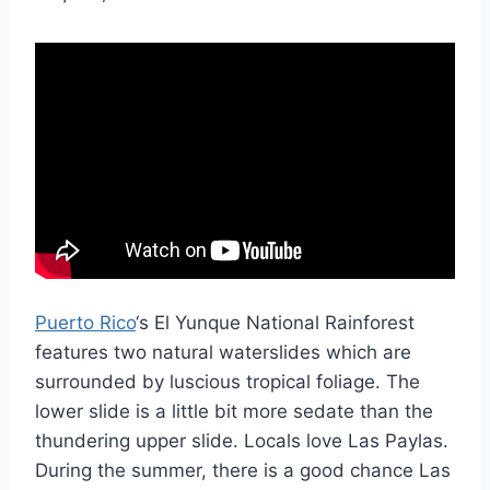
Puerto Rico
‘s El Yunque National Rainforest
features two natural waterslides which are
surrounded by luscious tropical foliage. The
lower slide is a little bit more sedate than the
thundering upper slide. Locals love Las Paylas.
During the summer, there is a good chance Las