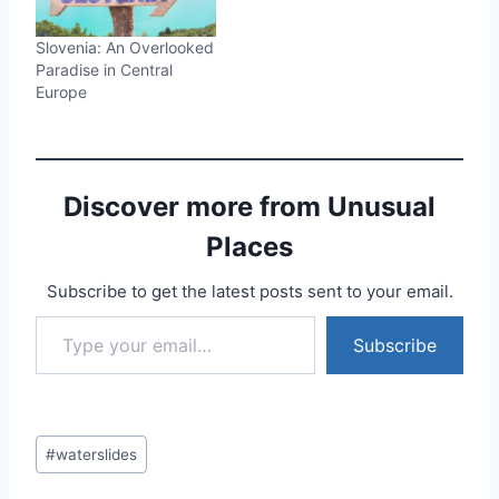
Slovenia: An Overlooked
Paradise in Central
Europe
Discover more from Unusual
Places
Subscribe to get the latest posts sent to your email.
Type your email…
Subscribe
Post
#
waterslides
Tags: