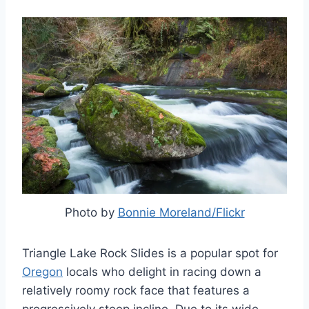
Photo by
Bonnie Moreland/Flickr
Triangle Lake Rock Slides is a popular spot for
Oregon
locals who delight in racing down a
relatively roomy rock face that features a