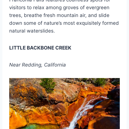
visitors to relax among groves of evergreen
trees, breathe fresh mountain air, and slide
down some of nature’s most exquisitely formed
natural waterslides.
LITTLE BACKBONE CREEK
Near Redding, California