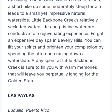
a short hike up some moderately steep terrain
leads to a small yet impressive natural
waterslide. Little Backbone Creek’s relatively
secluded waterslide and pristine water are
conductive to a rejuvenating experience. Forget
an expensive day spa in Beverly Hills. You can
lift your spirits and brighten your complexion by
spending the afternoon racing down a
waterslide. A day spent at Little Backbone
Creek is sure to fill you with warm memories
that will leave you perpetually longing for the
Golden State.
LAS PAYLAS
Luquillo, Puerto Rico