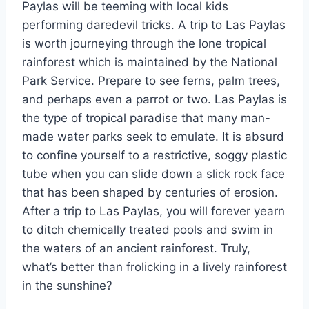
Paylas will be teeming with local kids
performing daredevil tricks. A trip to Las Paylas
is worth journeying through the lone tropical
rainforest which is maintained by the National
Park Service. Prepare to see ferns, palm trees,
and perhaps even a parrot or two. Las Paylas is
the type of tropical paradise that many man-
made water parks seek to emulate. It is absurd
to confine yourself to a restrictive, soggy plastic
tube when you can slide down a slick rock face
that has been shaped by centuries of erosion.
After a trip to Las Paylas, you will forever yearn
to ditch chemically treated pools and swim in
the waters of an ancient rainforest. Truly,
what’s better than frolicking in a lively rainforest
in the sunshine?