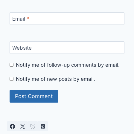
Email
*
Website
Notify me of follow-up comments by email.
Notify me of new posts by email.