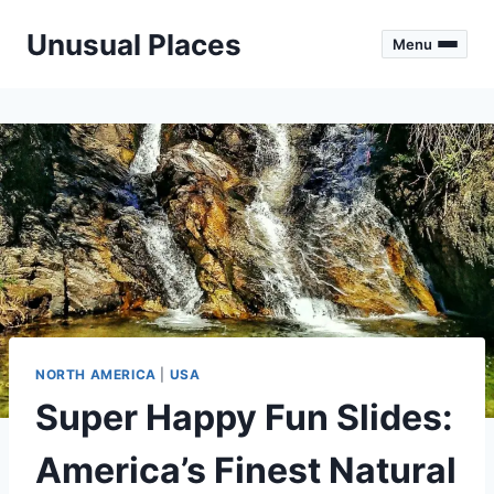
Skip
Unusual Places
to
Menu
content
NORTH AMERICA
|
USA
Super Happy Fun Slides:
America’s Finest Natural