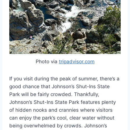
Photo via
tripadvisor.com
If you visit during the peak of summer, there’s a
good chance that Johnson’s Shut-Ins State
Park will be fairly crowded. Thankfully,
Johnson’s Shut-Ins State Park features plenty
of hidden nooks and crannies where visitors
can enjoy the park’s cool, clear water without
being overwhelmed by crowds. Johnson’s