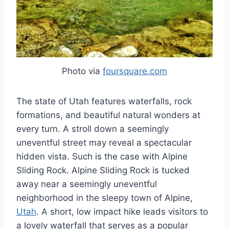
Photo via
foursquare.com
The state of Utah features waterfalls, rock
formations, and beautiful natural wonders at
every turn. A stroll down a seemingly
uneventful street may reveal a spectacular
hidden vista. Such is the case with Alpine
Sliding Rock. Alpine Sliding Rock is tucked
away near a seemingly uneventful
neighborhood in the sleepy town of Alpine,
Utah
. A short, low impact hike leads visitors to
a lovely waterfall that serves as a popular