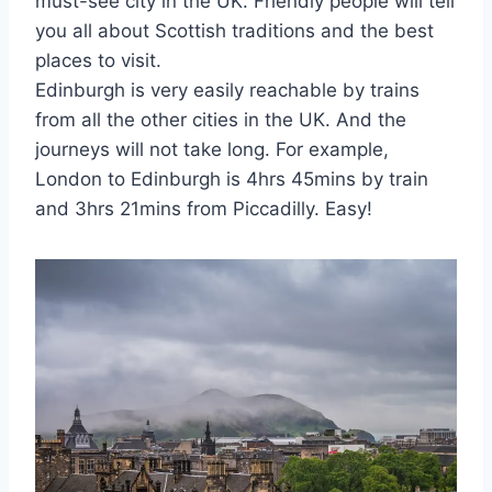
must-see city in the UK. Friendly people will tell
you all about Scottish traditions and the best
places to visit.
Edinburgh is very easily reachable by trains
from all the other cities in the UK. And the
journeys will not take long. For example,
London to Edinburgh is 4hrs 45mins by train
and 3hrs 21mins from Piccadilly. Easy!