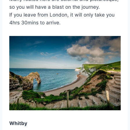
so you will have a blast on the journey.
If you leave from London, it will only take you
4hrs 30mins to arrive.
Whitby