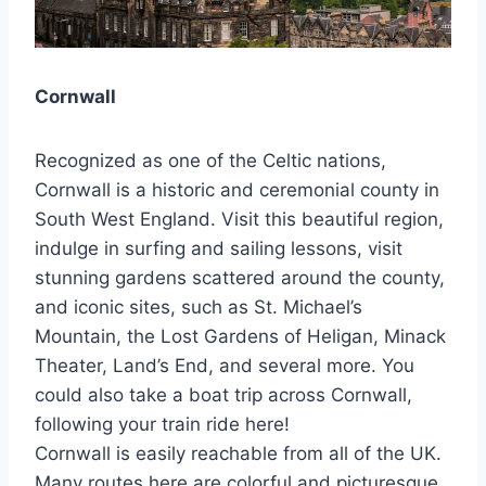
Cornwall
Recognized as one of the Celtic nations,
Cornwall is a historic and ceremonial county in
South West England. Visit this beautiful region,
indulge in surfing and sailing lessons, visit
stunning gardens scattered around the county,
and iconic sites, such as St. Michael’s
Mountain, the Lost Gardens of Heligan, Minack
Theater, Land’s End, and several more. You
could also take a boat trip across Cornwall,
following your train ride here!
Cornwall is easily reachable from all of the UK.
Many routes here are colorful and picturesque,