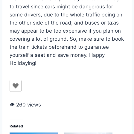
to travel since cars might be dangerous for
some drivers, due to the whole traffic being on
the other side of the road; and buses or taxis
may appear to be too expensive if you plan on
covering a lot of ground. So, make sure to book
the train tickets beforehand to guarantee
yourself a seat and save money. Happy
Holidaying!
👁 260 views
Related