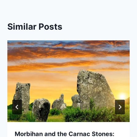
Similar Posts
Morbihan and the Carnac Stones: