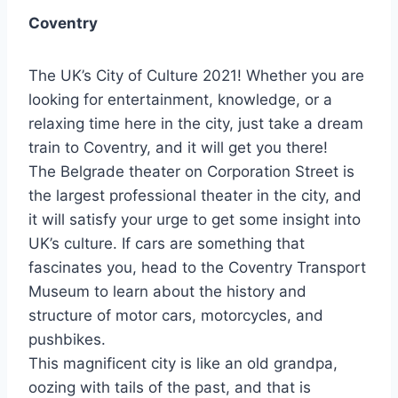
Coventry
The UK’s City of Culture 2021! Whether you are
looking for entertainment, knowledge, or a
relaxing time here in the city, just take a dream
train to Coventry, and it will get you there!
The Belgrade theater on Corporation Street is
the largest professional theater in the city, and
it will satisfy your urge to get some insight into
UK’s culture. If cars are something that
fascinates you, head to the Coventry Transport
Museum to learn about the history and
structure of motor cars, motorcycles, and
pushbikes.
This magnificent city is like an old grandpa,
oozing with tails of the past, and that is