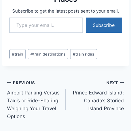
Subscribe to get the latest posts sent to your email.
Type your email…
Subscribe
Post
#
train
#
train destinations
#
train rides
Tags:
Post
PREVIOUS
NEXT
Airport Parking Versus
Prince Edward Island:
navigation
Taxi’s or Ride-Sharing:
Canada’s Storied
Weighing Your Travel
Island Province
Options