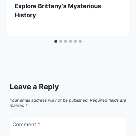
Explore Brittany’s Mysterious
History
By
September 20, 2025
Jenny
Leave a Reply
Your email address will not be published.
Required fields are
marked
*
Comment
*