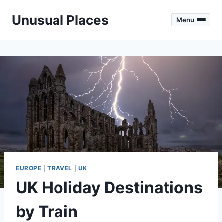
Skip
Unusual Places
to
Menu
content
EUROPE
|
TRAVEL
|
UK
UK Holiday Destinations
by Train