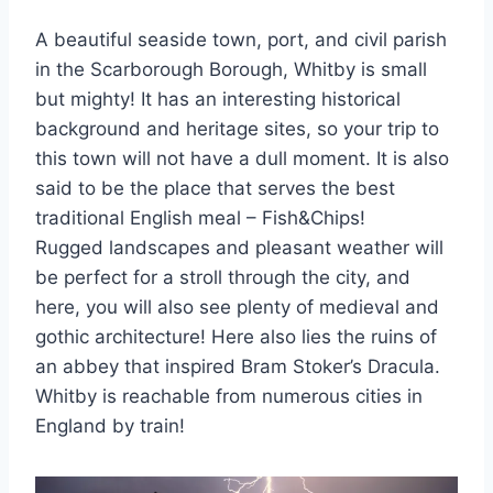
A beautiful seaside town, port, and civil parish
in the Scarborough Borough, Whitby is small
but mighty! It has an interesting historical
background and heritage sites, so your trip to
this town will not have a dull moment. It is also
said to be the place that serves the best
traditional English meal – Fish&Chips!
Rugged landscapes and pleasant weather will
be perfect for a stroll through the city, and
here, you will also see plenty of medieval and
gothic architecture! Here also lies the ruins of
an abbey that inspired Bram Stoker’s Dracula.
Whitby is reachable from numerous cities in
England by train!