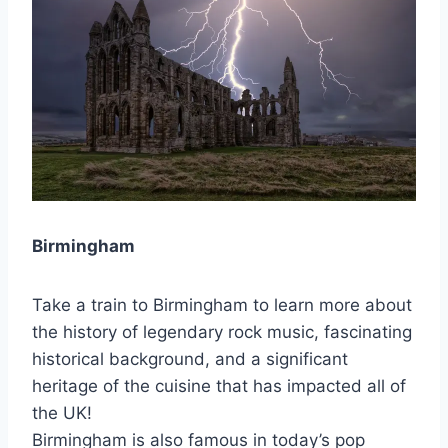
Birmingham
Take a train to Birmingham to learn more about
the history of legendary rock music, fascinating
historical background, and a significant
heritage of the cuisine that has impacted all of
the UK!
Birmingham is also famous in today’s pop