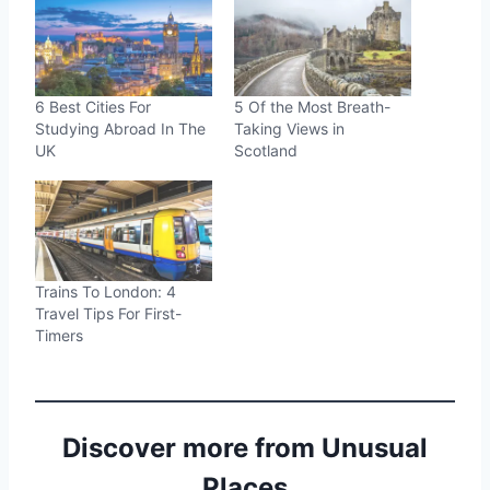
6 Best Cities For
5 Of the Most Breath-
Studying Abroad In The
Taking Views in
UK
Scotland
Trains To London: 4
Travel Tips For First-
Timers
Discover more from Unusual
Places