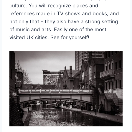
culture. You will recognize places and
references made in TV shows and books, and
not only that – they also have a strong setting
of music and arts. Easily one of the most
visited UK cities. See for yourself!