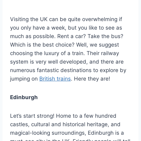
By
January 29, 2022
Ilya
Visiting the UK can be quite overwhelming if
you only have a week, but you like to see as
much as possible. Rent a car? Take the bus?
Which is the best choice? Well, we suggest
choosing the luxury of a train. Their railway
system is very well developed, and there are
numerous fantastic destinations to explore by
jumping on
British trains
. Here they are!
Edinburgh
Let’s start strong! Home to a few hundred
castles, cultural and historical heritage, and
magical-looking surroundings, Edinburgh is a