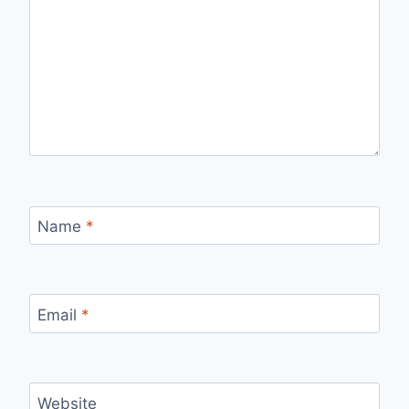
Name
*
Email
*
Website