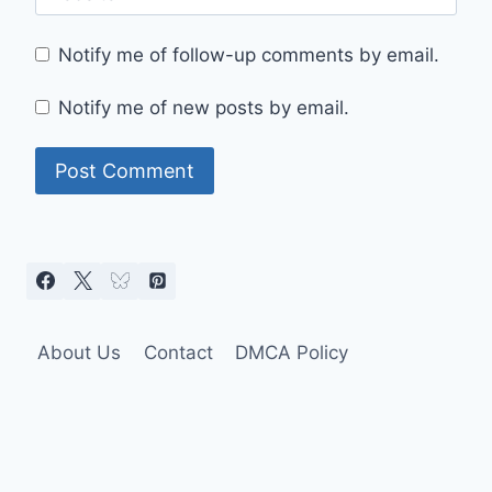
Notify me of follow-up comments by email.
Notify me of new posts by email.
About Us
Contact
DMCA Policy