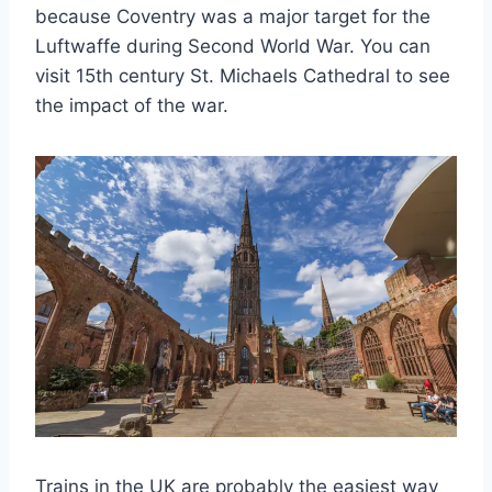
because Coventry was a major target for the
Luftwaffe during Second World War. You can
visit 15th century St. Michaels Cathedral to see
the impact of the war.
Trains in the UK are probably the easiest way