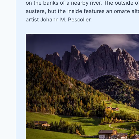
on the banks of a nearby river. The outside o
austere, but the inside features an ornate alt
artist Johann M. Pescoller.