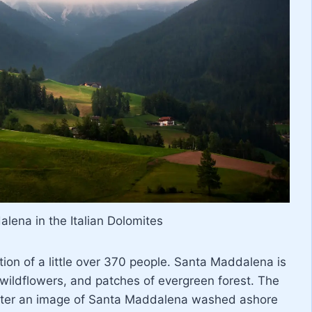
lena in the Italian Dolomites
ion of a little over 370 people. Santa Maddalena is
wildflowers, and patches of evergreen forest. The
ter an image of Santa Maddalena washed ashore