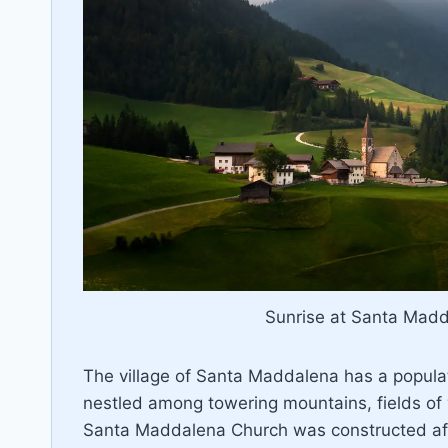
Sunrise at Santa Madda
The village of Santa Maddalena has a populat
nestled among towering mountains, fields of 
Santa Maddalena Church was constructed af