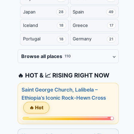
Japan
Spain
28
49
Iceland
Greece
18
17
Portugal
Germany
18
21
Browse all places
110
🔥 HOT & 📈 RISING RIGHT NOW
Saint George Church, Lalibela –
Ethiopia’s Iconic Rock-Hewn Cross
🔥 Hot
Momentum:
233