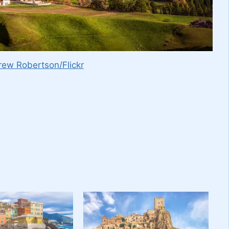
ew Robertson/Flickr