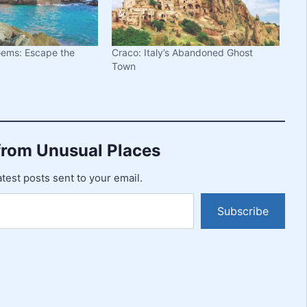
 Gems: Escape the
Craco: Italy’s Abandoned Ghost
Town
from Unusual Places
atest posts sent to your email.
Subscribe