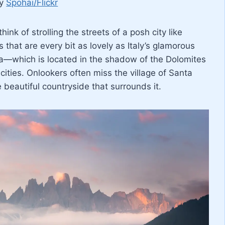
by
Spohai/Flickr
think of strolling the streets of a posh city like
 that are every bit as lovely as Italy’s glamorous
ena—which is located in the shadow of the Dolomites
cities. Onlookers often miss the village of Santa
beautiful countryside that surrounds it.