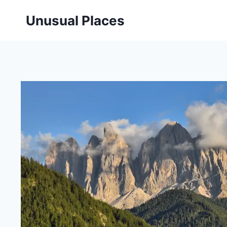
Skip
Unusual Places
to
content