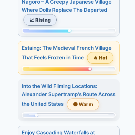
Nagoro – A Creepy Japanese Village
of
Where Dolls Replace The Departed
233.
📈 Rising
Today:
1.
Momentum:
3
124
days:
Estaing: The Medieval French Village
of
20.
🔥 Hot
That Feels Frozen in Time
233.
7
Today:
days:
Momentum:
2.
28.
175
3
Into the Wild Filming Locations:
of
days:
Alexander Supertramp’s Route Across
233.
11.
the United States
🟠 Warm
Today:
7
1.
days:
Momentum:
3
18.
39
days:
Enjoy Cascading Waterfalls at