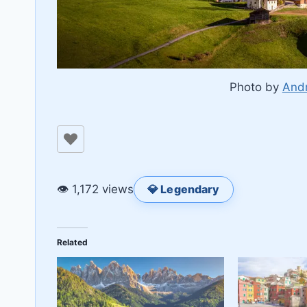
Photo by
Andr
👁 1,172 views
💎 Legendary
Related