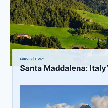
EUROPE
|
ITALY
Santa Maddalena: Italy
By
April 13, 2021
Jenny