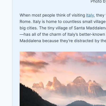
Photo 
When most people think of visiting
Italy
, they 
Rome. Italy is home to countless small villages
big cities. The tiny village of Santa Maddal
—has all of the charm of Italy’s better-known 
Maddalena because they’re distracted by the 