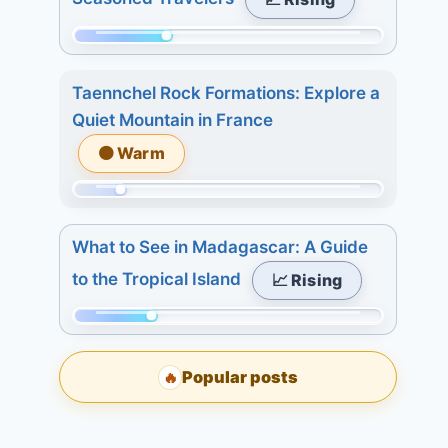
233.
7
Today:
days:
Momentum:
0.
15.
74
3
Taennchel Rock Formations: Explore a
of
days:
Quiet Mountain in France
233.
7.
🟠 Warm
Today:
7
1.
days:
Momentum:
3
7.
40
days:
What to See in Madagascar: A Guide
of
5.
to the Tropical Island
📈 Rising
233.
7
Today:
days:
Momentum:
2.
5.
62
3
Popular posts
🔥
of
days:
233.
2.
Today: