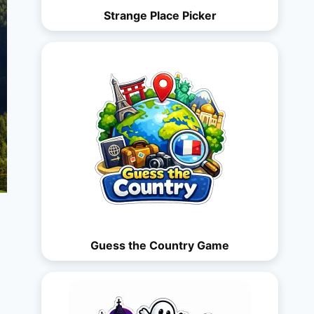
Strange Place Picker
Guess the Country Game