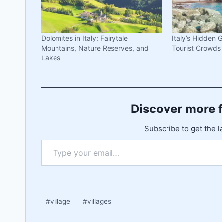
Dolomites in Italy: Fairytale
Italy’s Hidden
Mountains, Nature Reserves, and
Tourist Crowds
Lakes
Discover more 
Subscribe to get the l
Type your email…
Post
#
village
#
villages
Tags: