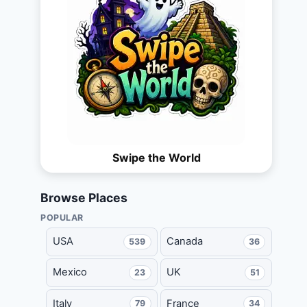
Swipe the World
Browse Places
POPULAR
USA
Canada
539
36
Mexico
UK
23
51
Italy
France
79
34