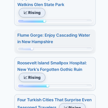
of
8.
Watkins Glen State Park
233.
7
📈 Rising
Today:
days:
0.
27.
Momentum:
3
89
days:
Flume Gorge: Enjoy Cascading Water
of
4.
in New Hampshire
233.
7
Today:
Momentum:
days:
3.
48
11.
Roosevelt Island Smallpox Hospital:
3
of
New York’s Forgotten Gothic Ruin
days:
233.
📈 Rising
5.
Today:
7
0.
Momentum:
days:
3
98
5.
days:
Four Turkish Cities That Surprise Even
of
5.
Seasoned Travelers
📈 Rising