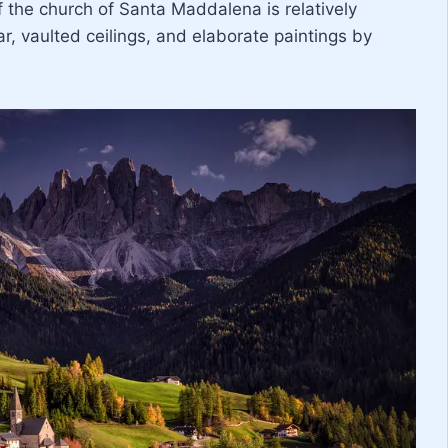
f the church of Santa Maddalena is relatively
ar, vaulted ceilings, and elaborate paintings by