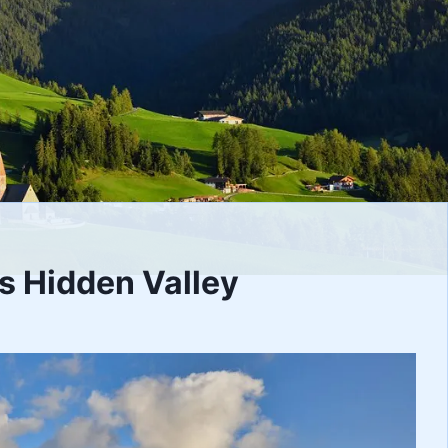
’s Hidden Valley