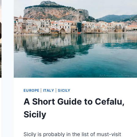
EUROPE
|
ITALY
|
SICILY
A Short Guide to Cefalu,
Sicily
By
July 28, 2020
Sicily is probably in the list of must-visit
bookhound