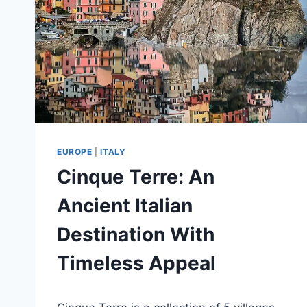
EUROPE
|
ITALY
Cinque Terre: An
Ancient Italian
Destination With
Timeless Appeal
By
January 6, 2021