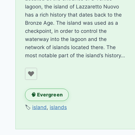
lagoon, the island of Lazzaretto Nuovo
has a rich history that dates back to the
Bronze Age. The island was used as a
checkpoint, in order to control the
waterway into the lagoon and the
network of islands located there. The
most notable part of the island’s history…
🧠 Evergreen
🏷️
island
,
islands