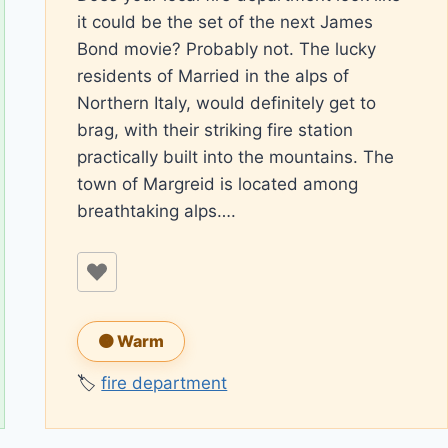
it could be the set of the next James
Bond movie? Probably not. The lucky
residents of Married in the alps of
Northern Italy, would definitely get to
brag, with their striking fire station
practically built into the mountains. The
town of Margreid is located among
breathtaking alps….
🟠 Warm
🏷️
fire department