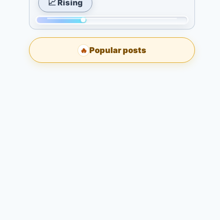
📈 Rising
Today:
7
2.
days:
Momentum:
3
6.
98
days:
Popular posts
🔥
of
5.
298.
7
Today:
days:
0.
9.
3
days:
7.
7
days:
7.