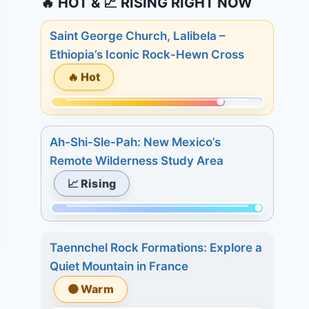
🔥 HOT & 📈 RISING RIGHT NOW
Saint George Church, Lalibela –
Ethiopia’s Iconic Rock-Hewn Cross
🔥 Hot
Momentum:
245
Ah-Shi-Sle-Pah: New Mexico’s
of
Remote Wilderness Study Area
298.
📈 Rising
Today:
2.
Momentum:
3
298
days:
Taennchel Rock Formations: Explore a
of
21.
Quiet Mountain in France
298.
7
🟠 Warm
Today:
days: