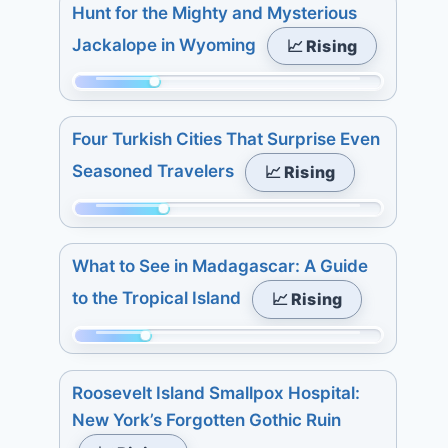
48
27.
Hunt for the Mighty and Mysterious
3
of
Jackalope in Wyoming
📈 Rising
days:
298.
7.
Today:
Momentum:
7
0.
84
days:
3
Four Turkish Cities That Surprise Even
of
7.
days:
Seasoned Travelers
📈 Rising
298.
5.
Today:
7
Momentum:
4.
days:
91
3
What to See in Madagascar: A Guide
15.
of
days:
to the Tropical Island
📈 Rising
298.
4.
Today:
7
Momentum:
2.
days:
75
3
Roosevelt Island Smallpox Hospital:
5.
of
days:
New York’s Forgotten Gothic Ruin
298.
6.