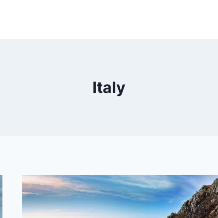
Italy