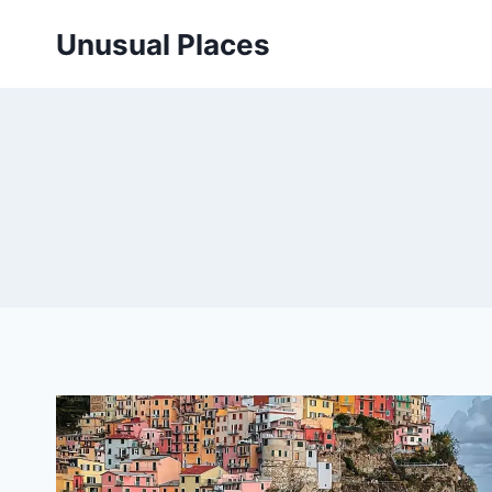
Skip
Unusual Places
to
content