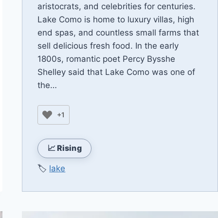
aristocrats, and celebrities for centuries.
Lake Como is home to luxury villas, high
end spas, and countless small farms that
sell delicious fresh food. In the early
1800s, romantic poet Percy Bysshe
Shelley said that Lake Como was one of
the…
+1
📈 Rising
🏷️
lake