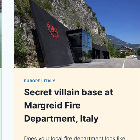
EUROPE
|
ITALY
Secret villain base at
Margreid Fire
Department, Italy
By
March 1, 2020
Does your local fire department look like
AiLili