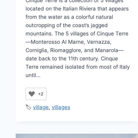
Cinque Terre is a collection of 5 villages
Jenny
located on the Italian Riviera that appears
from the water as a colorful natural
outcropping of the coast’s jagged
mountains. The 5 villages of Cinque Terre
—Monterosso Al Marne, Vernazza,
Corniglia, Riomagglore, and Manarola—
date back to the 11th century. Cinque
Terre remained isolated from most of Italy
until…
+2
🏷️
village
,
villages