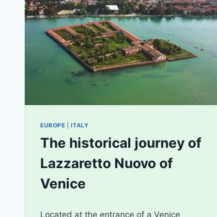
EUROPE
|
ITALY
The historical journey of
Lazzaretto Nuovo of
Venice
By
April 17, 2020
Located at the entrance of a Venice
AiLili