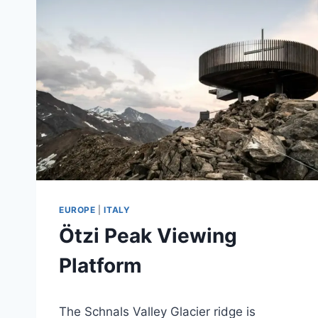
EUROPE
|
ITALY
Ötzi Peak Viewing
Platform
By
September 22, 2020
The Schnals Valley Glacier ridge is
mikejhall