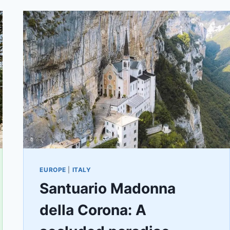
EUROPE
|
ITALY
Santuario Madonna
della Corona: A