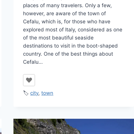
places of many travelers. Only a few,
however, are aware of the town of
Cefalu, which is, for those who have
explored most of Italy, considered as one
of the most beautiful seaside
destinations to visit in the boot-shaped
country. One of the best things about
Cefalu…
🏷️
city
,
town