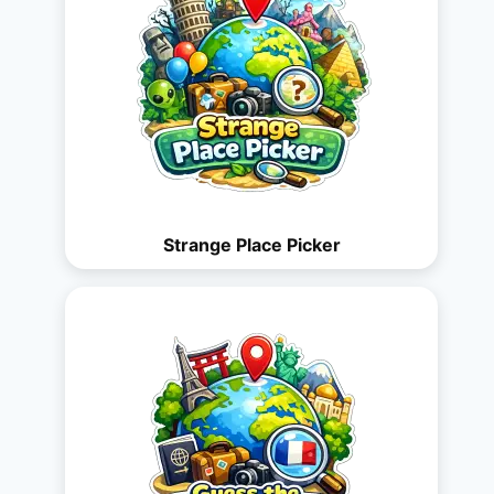
Strange Place Picker