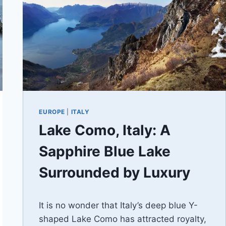
EUROPE
|
ITALY
Lake Como, Italy: A
Sapphire Blue Lake
Surrounded by Luxury
By
December 15, 2020
It is no wonder that Italy’s deep blue Y-
Jenny
shaped Lake Como has attracted royalty,