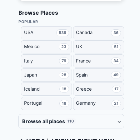
Browse Places
POPULAR
USA
Canada
539
36
Mexico
UK
23
51
Italy
France
79
34
Japan
Spain
28
49
Iceland
Greece
18
17
Portugal
Germany
18
21
Browse all places
110