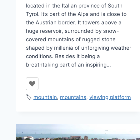
located in the Italian province of South
Tyrol. It’s part of the Alps and is close to
the Austrian border. It towers above a
huge reservoir, surrounded by snow-
covered mountains of rugged stone
shaped by millenia of unforgiving weather
conditions. Besides it being a
breathtaking part of an inspiring…
🏷️
mountain
,
mountains
,
viewing platform