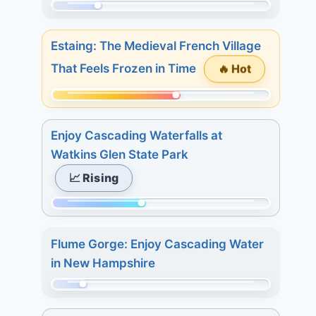
15.
29.
Momentum:
3
68
days:
Estaing: The Medieval French Village
of
15.
🔥 Hot
That Feels Frozen in Time
298.
7
Today:
days:
Momentum:
3.
16.
175
3
Enjoy Cascading Waterfalls at
of
days:
Watkins Glen State Park
298.
4.
📈 Rising
Today:
7
1.
days:
Momentum:
3
4.
127
days:
Flume Gorge: Enjoy Cascading Water
of
8.
in New Hampshire
298.
7
Today:
Momentum:
days:
4.