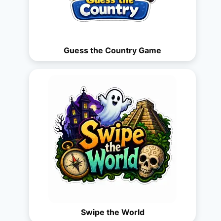
Guess the Country Game
Swipe the World