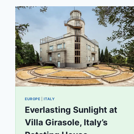
EUROPE
|
ITALY
Everlasting Sunlight at
Villa Girasole, Italy’s