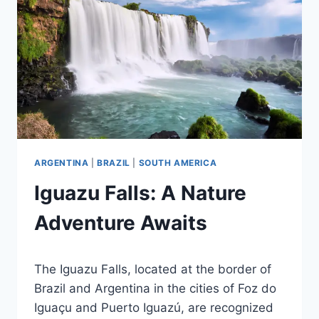
ARGENTINA
|
BRAZIL
|
SOUTH AMERICA
Iguazu Falls: A Nature
Adventure Awaits
By
November 19, 2012
The Iguazu Falls, located at the border of
Ilya
Brazil and Argentina in the cities of Foz do
Iguaçu and Puerto Iguazú, are recognized