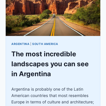
ARGENTINA
|
SOUTH AMERICA
The most incredible
landscapes you can see
in Argentina
By
December 7, 2022
Argentina is probably one of the Latin
Ilya
American countries that most resembles
Europe in terms of culture and architecture;