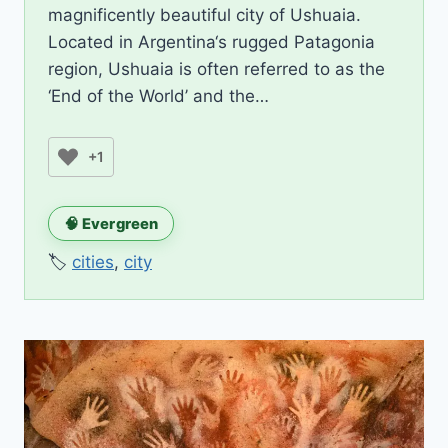
magnificently beautiful city of Ushuaia.
Located in Argentina‘s rugged Patagonia
region, Ushuaia is often referred to as the
‘End of the World’ and the…
+1
🧠 Evergreen
🏷️
cities
,
city