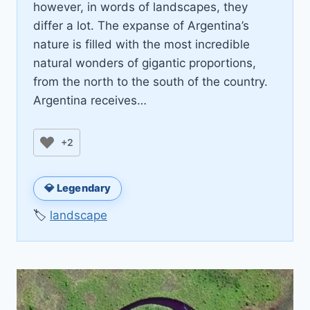
however, in words of landscapes, they
differ a lot. The expanse of Argentina’s
nature is filled with the most incredible
natural wonders of gigantic proportions,
from the north to the south of the country.
Argentina receives…
+2
💎 Legendary
🏷️
landscape