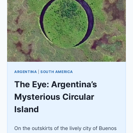
ARGENTINA
|
SOUTH AMERICA
The Eye: Argentina’s
Mysterious Circular
Island
By
June 9, 2022
On the outskirts of the lively city of Buenos
Jenny