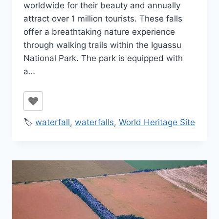
worldwide for their beauty and annually
attract over 1 million tourists. These falls
offer a breathtaking nature experience
through walking trails within the Iguassu
National Park. The park is equipped with
a…
🏷️
waterfall
,
waterfalls
,
World Heritage Site