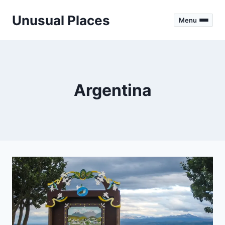
Skip
Unusual Places
to
Menu
content
Argentina