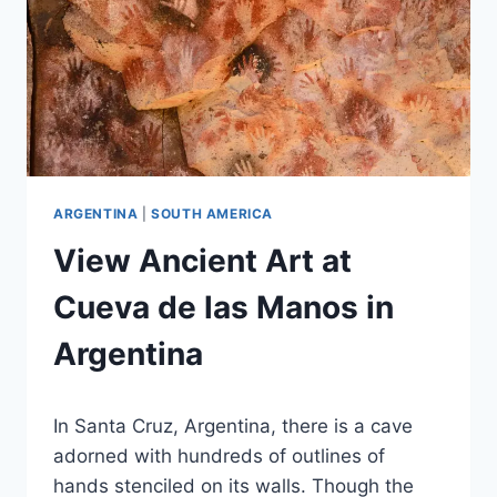
ARGENTINA
|
SOUTH AMERICA
View Ancient Art at
Cueva de las Manos in
Argentina
By
September 27, 2023
In Santa Cruz, Argentina, there is a cave
Jenny
adorned with hundreds of outlines of
hands stenciled on its walls. Though the