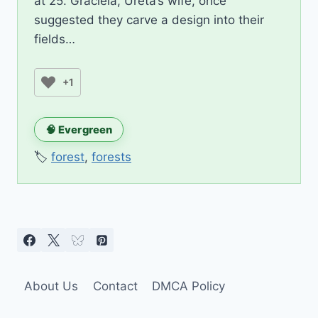
at 25. Graciela, Ureta’s wife, once
suggested they carve a design into their
fields…
+1
🧠 Evergreen
🏷️
forest
,
forests
About Us
Contact
DMCA Policy