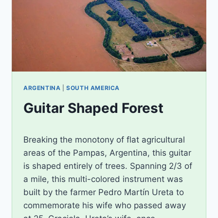
ARGENTINA
|
SOUTH AMERICA
Guitar Shaped Forest
By
September 30, 2012
Breaking the monotony of flat agricultural
Ilya
areas of the Pampas, Argentina, this guitar
is shaped entirely of trees. Spanning 2/3 of
a mile, this multi-colored instrument was
built by the farmer Pedro Martín Ureta to
commemorate his wife who passed away