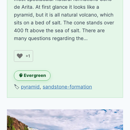
de Arita. At first glance it looks like a
pyramid, but it is all natural volcano, which
sits on a bed of salt. The cone stands over
400 ft above the sea of salt. There are
many questions regarding the…
+1
🧠 Evergreen
🏷️
pyramid
,
sandstone-formation