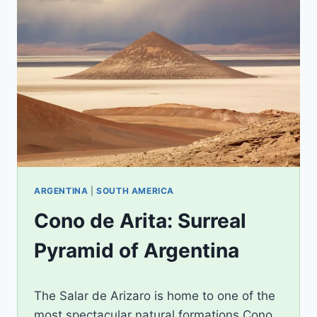
ARGENTINA
|
SOUTH AMERICA
Cono de Arita: Surreal
Pyramid of Argentina
By
January 7, 2018
The Salar de Arizaro is home to one of the
Shorena
most spectacular natural formations Cono