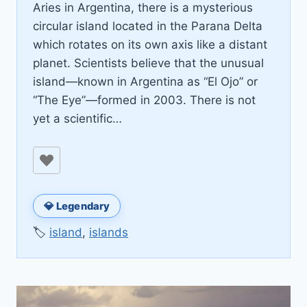
Aries in Argentina, there is a mysterious
circular island located in the Parana Delta
which rotates on its own axis like a distant
planet. Scientists believe that the unusual
island—known in Argentina as “El Ojo” or
“The Eye”—formed in 2003. There is not
yet a scientific…
💎 Legendary
🏷️
island
,
islands