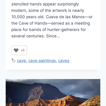
stenciled hands appear surprisingly
modern, some of the artwork is nearly
10,000 years old. Cueva de las Manos—or
the Cave of Hands—served as a meeting
place for bands of hunter-gatherers for
several centuries. Since…
+1
🏷️
cave
,
cave paintings
,
caves