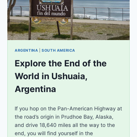
ARGENTINA
|
SOUTH AMERICA
Explore the End of the
World in Ushuaia,
Argentina
By
July 22, 2024
If you hop on the Pan-American Highway at
Jenny
the road’s origin in Prudhoe Bay, Alaska,
and drive 18,640 miles all the way to the
end, you will find yourself in the