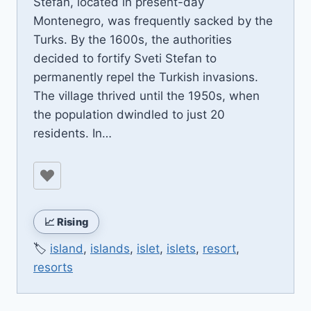
Stefan, located in present-day
Montenegro, was frequently sacked by the
Turks. By the 1600s, the authorities
decided to fortify Sveti Stefan to
permanently repel the Turkish invasions.
The village thrived until the 1950s, when
the population dwindled to just 20
residents. In…
📈 Rising
🏷️
island
,
islands
,
islet
,
islets
,
resort
,
resorts