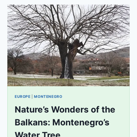
EUROPE
|
MONTENEGRO
Nature’s Wonders of the
Balkans: Montenegro’s
Water Tree