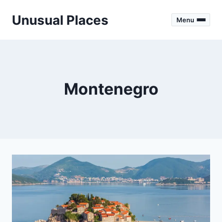
Skip
Unusual Places
to
Menu
content
Montenegro