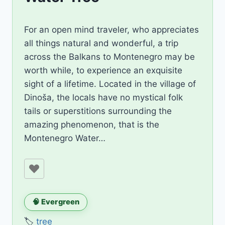
By
September 16, 2019
For an open mind traveler, who appreciates
AiLili
all things natural and wonderful, a trip
across the Balkans to Montenegro may be
worth while, to experience an exquisite
sight of a lifetime. Located in the village of
Dinoša, the locals have no mystical folk
tails or superstitions surrounding the
amazing phenomenon, that is the
Montenegro Water…
🧠 Evergreen
🏷️
tree