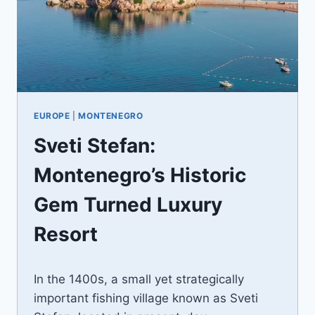
EUROPE
|
MONTENEGRO
Sveti Stefan:
Montenegro’s Historic
Gem Turned Luxury
Resort
By
December 24, 2023
In the 1400s, a small yet strategically
Jenny
important fishing village known as Sveti