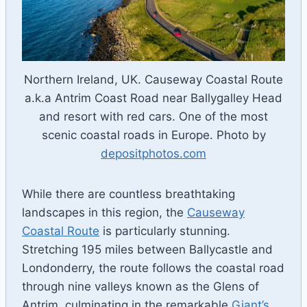
Northern Ireland, UK. Causeway Coastal Route
a.k.a Antrim Coast Road near Ballygalley Head
and resort with red cars. One of the most
scenic coastal roads in Europe. Photo by
depositphotos.com
While there are countless breathtaking
landscapes in this region, the
Causeway
Coastal Route
is particularly stunning.
Stretching 195 miles between Ballycastle and
Londonderry, the route follows the coastal road
through nine valleys known as the Glens of
Antrim, culminating in the remarkable
Giant’s