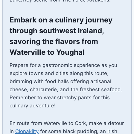
Embark on a culinary journey
through southwest Ireland,
savoring the flavors from
Waterville to Youghal
Prepare for a gastronomic experience as you
explore towns and cities along this route,
brimming with food halls offering artisanal
cheese, charcuterie, and the freshest seafood.
Remember to wear stretchy pants for this
culinary adventure!
En route from Waterville to Cork, make a detour
in
Clonakilty
for some black pudding, an Irish