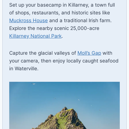
Set up your basecamp in Killarney, a town full
of shops, restaurants, and historic sites like
Muckross House
and a traditional Irish farm.
Explore the nearby scenic 25,000-acre
Killarney National Park
.
Capture the glacial valleys of
Moll’s Gap
with
your camera, then enjoy locally caught seafood
in Waterville.