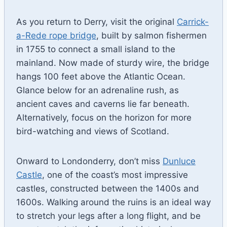
As you return to Derry, visit the original
Carrick-
a-Rede rope bridge
, built by salmon fishermen
in 1755 to connect a small island to the
mainland. Now made of sturdy wire, the bridge
hangs 100 feet above the Atlantic Ocean.
Glance below for an adrenaline rush, as
ancient caves and caverns lie far beneath.
Alternatively, focus on the horizon for more
bird-watching and views of Scotland.
Onward to Londonderry, don’t miss
Dunluce
Castle
, one of the coast’s most impressive
castles, constructed between the 1400s and
1600s. Walking around the ruins is an ideal way
to stretch your legs after a long flight, and be