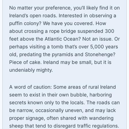
No matter your preference, you’ll likely find it on
Ireland’s open roads. Interested in observing a
puffin colony? We have you covered. How
about crossing a rope bridge suspended 300
feet above the Atlantic Ocean? Not an issue. Or
perhaps visiting a tomb that’s over 5,000 years
old, predating the pyramids and Stonehenge?
Piece of cake. Ireland may be small, but it is
undeniably mighty.
A word of caution: Some areas of rural Ireland
seem to exist in their own bubble, harboring
secrets known only to the locals. The roads can
be narrow, occasionally uneven, and may lack
proper signage, often shared with wandering
sheep that tend to disregard traffic regulations.