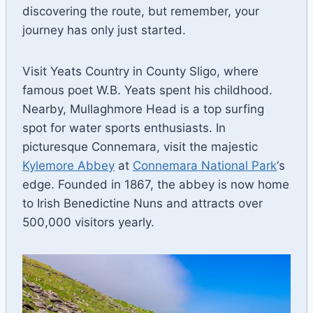
discovering the route, but remember, your
journey has only just started.
Visit Yeats Country in County Sligo, where
famous poet W.B. Yeats spent his childhood.
Nearby, Mullaghmore Head is a top surfing
spot for water sports enthusiasts. In
picturesque Connemara, visit the majestic
Kylemore Abbey
at
Connemara National Park
‘s
edge. Founded in 1867, the abbey is now home
to Irish Benedictine Nuns and attracts over
500,000 visitors yearly.