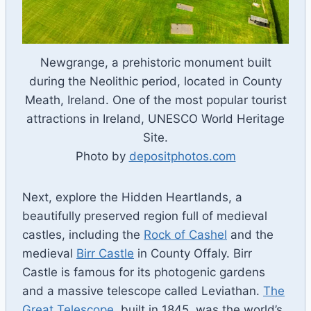
Newgrange, a prehistoric monument built
during the Neolithic period, located in County
Meath, Ireland. One of the most popular tourist
attractions in Ireland, UNESCO World Heritage
Site.
Photo by
depositphotos.com
Next, explore the Hidden Heartlands, a
beautifully preserved region full of medieval
castles, including the
Rock of Cashel
and the
medieval
Birr Castle
in County Offaly. Birr
Castle is famous for its photogenic gardens
and a massive telescope called Leviathan.
The
Great Telescope
, built in 1845, was the world’s