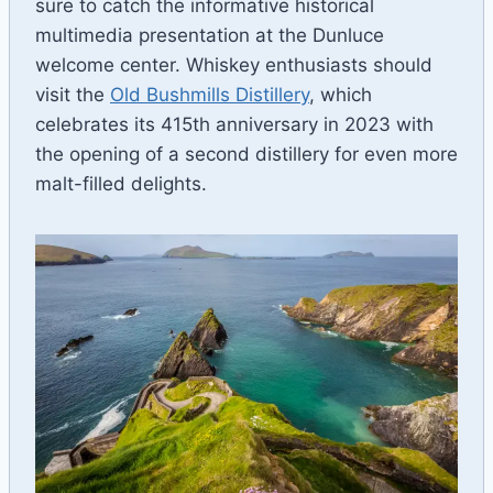
sure to catch the informative historical
multimedia presentation at the Dunluce
welcome center. Whiskey enthusiasts should
visit the
Old Bushmills Distillery
, which
celebrates its 415th anniversary in 2023 with
the opening of a second distillery for even more
malt-filled delights.