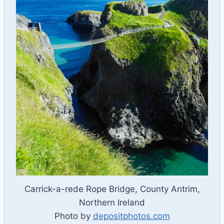
Carrick-a-rede Rope Bridge, County Antrim,
Northern Ireland
Photo by
depositphotos.com