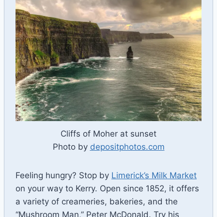
Cliffs of Moher at sunset
Photo by
depositphotos.com
Feeling hungry? Stop by
Limerick’s Milk Market
on your way to Kerry. Open since 1852, it offers
a variety of creameries, bakeries, and the
“Mushroom Man,” Peter McDonald. Try his