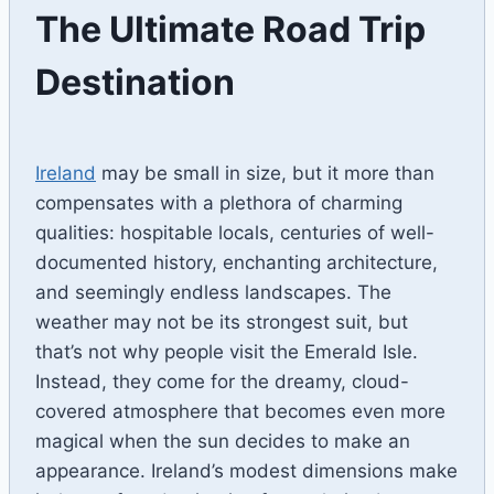
The Ultimate Road Trip
Destination
By
April 28, 2023
Ilya
Ireland
may be small in size, but it more than
compensates with a plethora of charming
qualities: hospitable locals, centuries of well-
documented history, enchanting architecture,
and seemingly endless landscapes. The
weather may not be its strongest suit, but
that’s not why people visit the Emerald Isle.
Instead, they come for the dreamy, cloud-
covered atmosphere that becomes even more
magical when the sun decides to make an
appearance. Ireland’s modest dimensions make