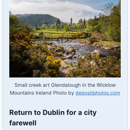
Small creek art Glendalough in the Wicklow
Mountains Ireland Photo by
depositphotos.com
Return to Dublin for a city
farewell