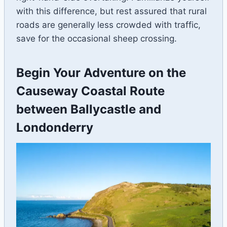
with this difference, but rest assured that rural
roads are generally less crowded with traffic,
save for the occasional sheep crossing.
Begin Your Adventure on the
Causeway Coastal Route
between Ballycastle and
Londonderry