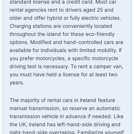
standard license and a credit card. Most car
rental agencies rent to drivers aged 25 and
older and offer hybrid or fully electric vehicles.
Charging stations are conveniently located
throughout the island for these eco-friendly
options. Modified and hand-controlled cars are
available for individuals with limited mobility. If
you prefer motorcycles, a specific motorcycle
driving test is necessary. To rent a camper van,
you must have held a license for at least two
years.
The majority of rental cars in Ireland feature
manual transmission, so reserve an automatic
transmission vehicle in advance if needed. Like
the UK, Ireland has left-hand-side driving and
right-hand-side overtaking. Familiarize yourself