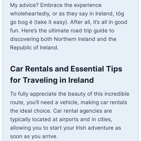
My advice? Embrace the experience
wholeheartedly, or as they say in Ireland, tóg
go bog é (take it easy). After all, it’s all in good
fun. Here’s the ultimate road trip guide to
discovering both Northern Ireland and the
Republic of Ireland.
Car Rentals and Essential Tips
for Traveling in Ireland
To fully appreciate the beauty of this incredible
route, you’ll need a vehicle, making car rentals
the ideal choice. Car rental agencies are
typically located at airports and in cities,
allowing you to start your Irish adventure as
soon as you arrive.