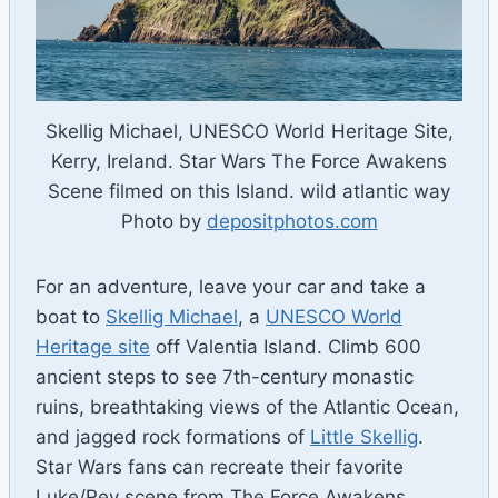
Skellig Michael, UNESCO World Heritage Site,
Kerry, Ireland. Star Wars The Force Awakens
Scene filmed on this Island. wild atlantic way
Photo by
depositphotos.com
For an adventure, leave your car and take a
boat to
Skellig Michael
, a
UNESCO World
Heritage site
off Valentia Island. Climb 600
ancient steps to see 7th-century monastic
ruins, breathtaking views of the Atlantic Ocean,
and jagged rock formations of
Little Skellig
.
Star Wars fans can recreate their favorite
Luke/Rey scene from The Force Awakens.