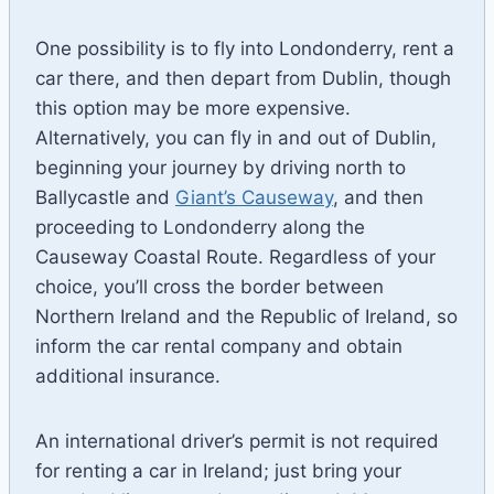
One possibility is to fly into Londonderry, rent a
car there, and then depart from Dublin, though
this option may be more expensive.
Alternatively, you can fly in and out of Dublin,
beginning your journey by driving north to
Ballycastle and
Giant’s Causeway
, and then
proceeding to Londonderry along the
Causeway Coastal Route. Regardless of your
choice, you’ll cross the border between
Northern Ireland and the Republic of Ireland, so
inform the car rental company and obtain
additional insurance.
An international driver’s permit is not required
for renting a car in Ireland; just bring your