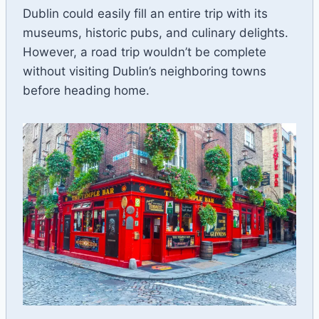
Dublin could easily fill an entire trip with its
museums, historic pubs, and culinary delights.
However, a road trip wouldn’t be complete
without visiting Dublin’s neighboring towns
before heading home.