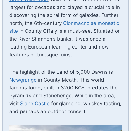
largest for decades and played a crucial role in
discovering the spiral form of galaxies. Further
north, the 6th-century
Clonmacnoise monastic
site
in County Offaly is a must-see. Situated on
the River Shannon’s banks, it was once a
leading European learning center and now
features picturesque ruins.
The highlight of the Land of 5,000 Dawns is
Newgrange
in County Meath. This world-
famous tomb, built in 3200 BCE, predates the
Pyramids and Stonehenge. While in the area,
visit
Slane Castle
for glamping, whiskey tasting,
and perhaps an outdoor concert.