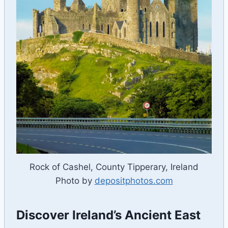
Rock of Cashel, County Tipperary, Ireland
Photo by
depositphotos.com
Discover Ireland’s Ancient East