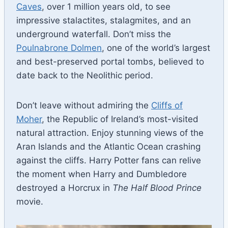
Caves
, over 1 million years old, to see
impressive stalactites, stalagmites, and an
underground waterfall. Don’t miss the
Poulnabrone Dolmen
, one of the world’s largest
and best-preserved portal tombs, believed to
date back to the Neolithic period.
Don’t leave without admiring the
Cliffs of
Moher
, the Republic of Ireland’s most-visited
natural attraction. Enjoy stunning views of the
Aran Islands and the Atlantic Ocean crashing
against the cliffs. Harry Potter fans can relive
the moment when Harry and Dumbledore
destroyed a Horcrux in
The Half Blood Prince
movie.