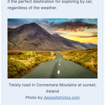
it the perfect destination for exploring by car,
regardless of the weather.
Twisty road in Connemara Moutains at sunset,
Ireland
Photo by
depositphotos.com