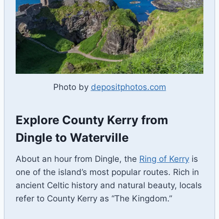
Photo by
depositphotos.com
Explore County Kerry from
Dingle to Waterville
About an hour from Dingle, the
Ring of Kerry
is
one of the island’s most popular routes. Rich in
ancient Celtic history and natural beauty, locals
refer to County Kerry as “The Kingdom.”