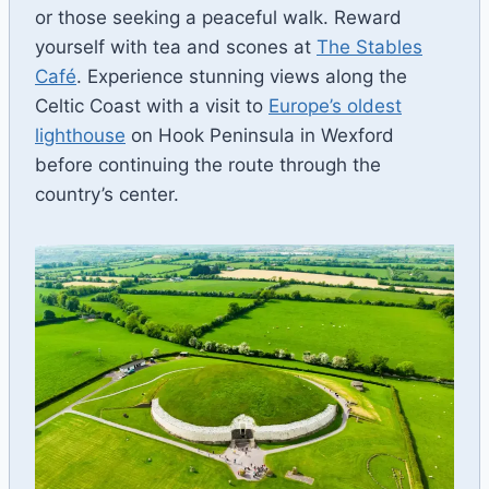
or those seeking a peaceful walk. Reward
yourself with tea and scones at
The Stables
Café
. Experience stunning views along the
Celtic Coast with a visit to
Europe’s oldest
lighthouse
on Hook Peninsula in Wexford
before continuing the route through the
country’s center.