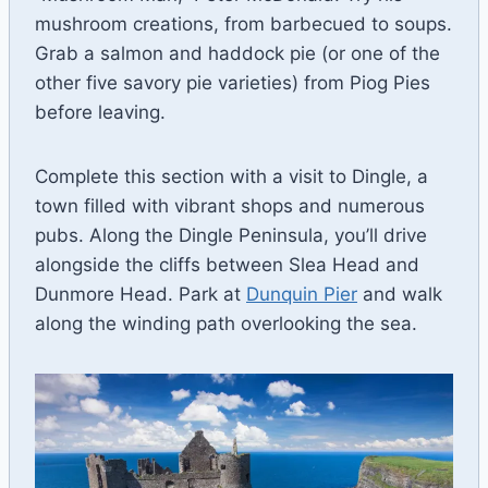
mushroom creations, from barbecued to soups.
Grab a salmon and haddock pie (or one of the
other five savory pie varieties) from Piog Pies
before leaving.
Complete this section with a visit to Dingle, a
town filled with vibrant shops and numerous
pubs. Along the Dingle Peninsula, you’ll drive
alongside the cliffs between Slea Head and
Dunmore Head. Park at
Dunquin Pier
and walk
along the winding path overlooking the sea.