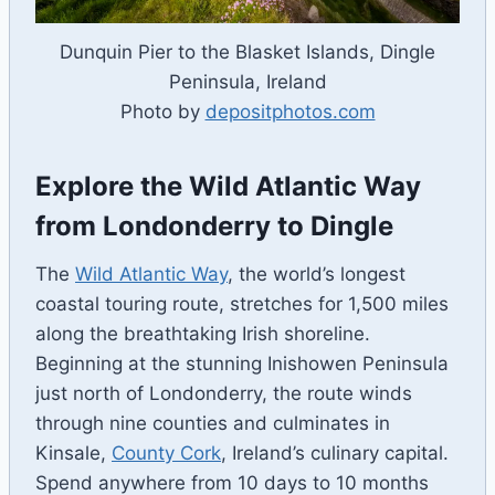
Dunquin Pier to the Blasket Islands, Dingle
Peninsula, Ireland
Photo by
depositphotos.com
Explore the Wild Atlantic Way
from Londonderry to Dingle
The
Wild Atlantic Way
, the world’s longest
coastal touring route, stretches for 1,500 miles
along the breathtaking Irish shoreline.
Beginning at the stunning Inishowen Peninsula
just north of Londonderry, the route winds
through nine counties and culminates in
Kinsale,
County Cork
, Ireland’s culinary capital.
Spend anywhere from 10 days to 10 months