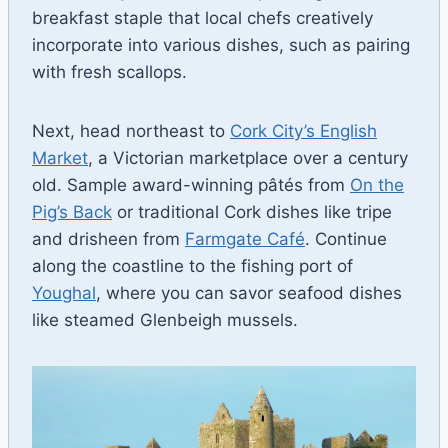
breakfast staple that local chefs creatively
incorporate into various dishes, such as pairing
with fresh scallops.
Next, head northeast to
Cork City’s English
Market
, a Victorian marketplace over a century
old. Sample award-winning pâtés from
On the
Pig’s Back
or traditional Cork dishes like tripe
and drisheen from
Farmgate Café
. Continue
along the coastline to the fishing port of
Youghal
, where you can savor seafood dishes
like steamed Glenbeigh mussels.