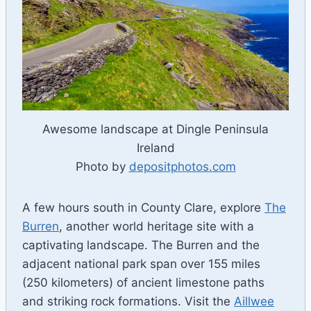
Awesome landscape at Dingle Peninsula
Ireland
Photo by
depositphotos.com
A few hours south in County Clare, explore
The
Burren
, another world heritage site with a
captivating landscape. The Burren and the
adjacent national park span over 155 miles
(250 kilometers) of ancient limestone paths
and striking rock formations. Visit the
Aillwee