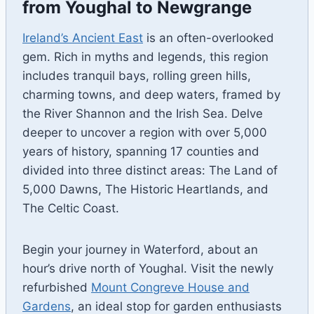
from Youghal to Newgrange
Ireland’s Ancient East
is an often-overlooked
gem. Rich in myths and legends, this region
includes tranquil bays, rolling green hills,
charming towns, and deep waters, framed by
the River Shannon and the Irish Sea. Delve
deeper to uncover a region with over 5,000
years of history, spanning 17 counties and
divided into three distinct areas: The Land of
5,000 Dawns, The Historic Heartlands, and
The Celtic Coast.
Begin your journey in Waterford, about an
hour’s drive north of Youghal. Visit the newly
refurbished
Mount Congreve House and
Gardens
, an ideal stop for garden enthusiasts