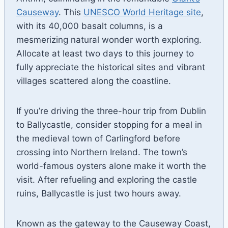
Causeway
. This
UNESCO World Heritage site
,
with its 40,000 basalt columns, is a
mesmerizing natural wonder worth exploring.
Allocate at least two days to this journey to
fully appreciate the historical sites and vibrant
villages scattered along the coastline.
If you’re driving the three-hour trip from Dublin
to Ballycastle, consider stopping for a meal in
the medieval town of Carlingford before
crossing into Northern Ireland. The town’s
world-famous oysters alone make it worth the
visit. After refueling and exploring the castle
ruins, Ballycastle is just two hours away.
Known as the gateway to the Causeway Coast,