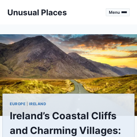
Skip
Unusual Places
to
Menu
content
EUROPE
|
IRELAND
Ireland’s Coastal Cliffs
and Charming Villages: