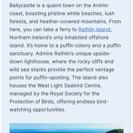
Ballycastle is a quaint town on the Antrim
coast, boasting pristine white beaches, lush
forests, and heather-covered mountains. From
here, you can take a ferry to
Rathlin Island
,
Northern Ireland’s only inhabited offshore
island. It’s home to a puffin colony and a puffin
sanctuary. Admire Rathlin’s unique upside-
down lighthouse, where the rocky cliffs and
wild sea stacks provide the perfect vantage
points for puffin-spotting. The island also
houses the West Light Seabird Centre,
managed by the Royal Society for the
Protection of Birds, offering endless bird-
watching opportunities.