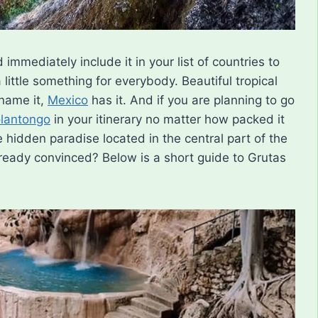
immediately include it in your list of countries to
a little something for everybody. Beautiful tropical
 name it,
Mexico
has it. And if you are planning to go
olantongo
in your itinerary no matter how packed it
 hidden paradise located in the central part of the
lready convinced? Below is a short guide to Grutas