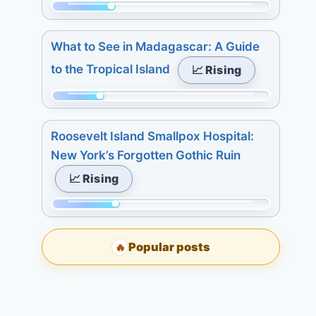
Today:
7
Momentum:
4.
days:
91
3
What to See in Madagascar: A Guide
15.
of
days:
to the Tropical Island
📈 Rising
315.
4.
Today:
7
Momentum:
2.
days:
75
3
Roosevelt Island Smallpox Hospital:
5.
of
days:
New York’s Forgotten Gothic Ruin
315.
6.
📈 Rising
Today:
7
2.
days:
Momentum:
3
6.
98
days:
Popular posts
🔥
of
5.
315.
7
Today:
days:
0.