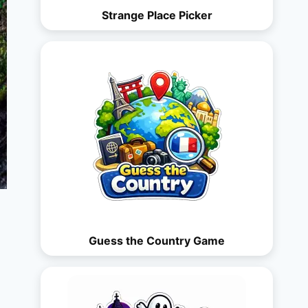
Strange Place Picker
Guess the Country Game