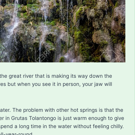
the great river that is making its way down the
res but when you see it in person, your jaw will
ater. The problem with other hot springs is that the
er in Grutas Tolantongo is just warm enough to give
end a long time in the water without feeling chilly.
ll-year-round.