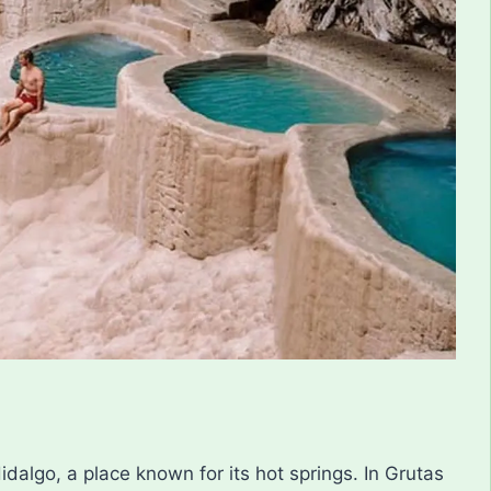
idalgo, a place known for its hot springs. In Grutas