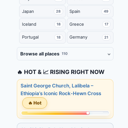
Japan
Spain
28
49
Iceland
Greece
18
17
Portugal
Germany
18
21
Browse all places
110
🔥 HOT & 📈 RISING RIGHT NOW
Saint George Church, Lalibela –
Ethiopia’s Iconic Rock-Hewn Cross
🔥 Hot
Momentum:
245