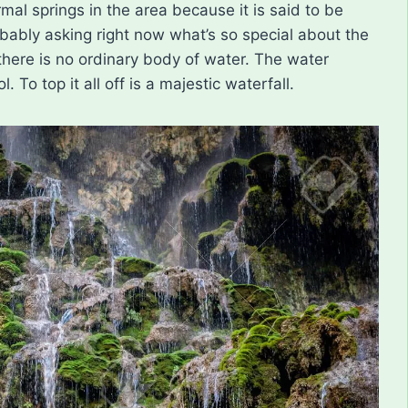
mal springs in the area because it is said to be
bably asking right now what’s so special about the
 there is no ordinary body of water. The water
To top it all off is a majestic waterfall.