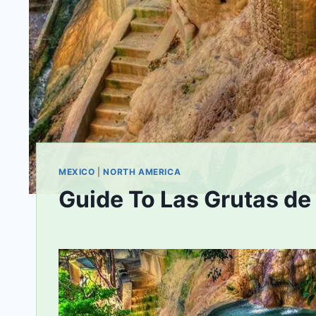
MEXICO
|
NORTH AMERICA
Guide To Las Grutas de
By
August 15, 2020
bookhound