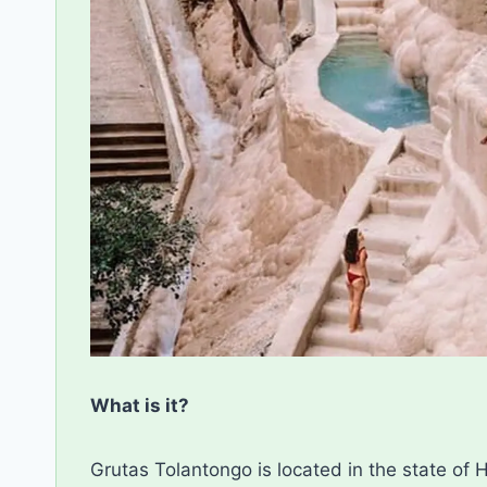
What is it?
Grutas Tolantongo is located in the state of H