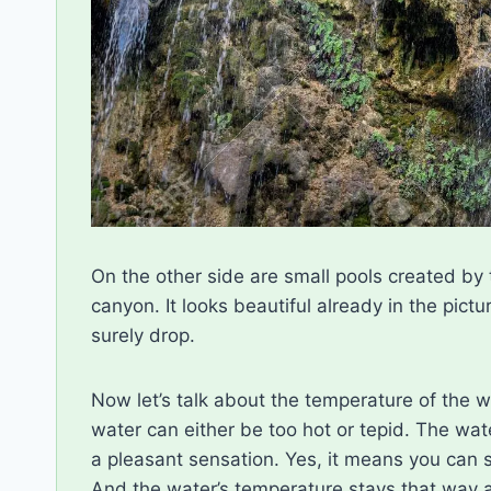
On the other side are small pools created by 
canyon. It looks beautiful already in the pictu
surely drop.
Now let’s talk about the temperature of the w
water can either be too hot or tepid. The wat
a pleasant sensation. Yes, it means you can sp
And the water’s temperature stays that way a