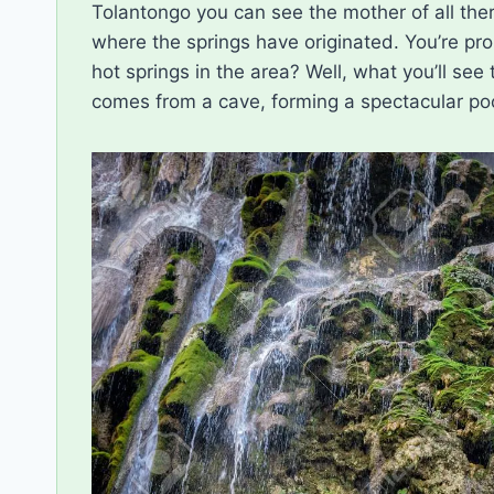
Tolantongo you can see the mother of all ther
where the springs have originated. You’re pro
hot springs in the area? Well, what you’ll see
comes from a cave, forming a spectacular pool. 