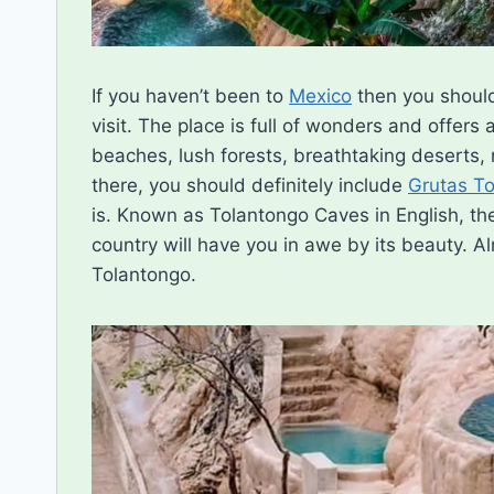
If you haven’t been to
Mexico
then you should 
visit. The place is full of wonders and offers 
beaches, lush forests, breathtaking deserts,
there, you should definitely include
Grutas T
is. Known as Tolantongo Caves in English, the
country will have you in awe by its beauty. A
Tolantongo.