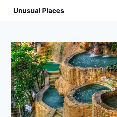
Skip
Unusual Places
to
content