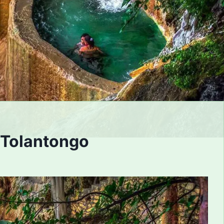
 Tolantongo