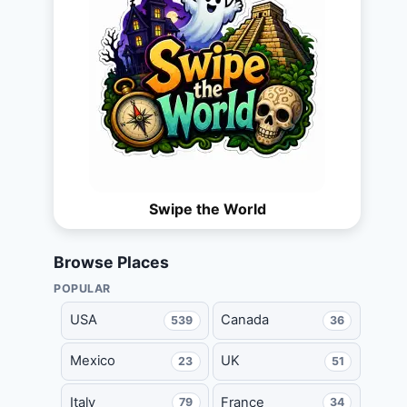
Swipe the World
Browse Places
POPULAR
USA
Canada
539
36
Mexico
UK
23
51
Italy
France
79
34