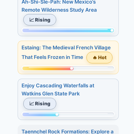
Ah-Shi-Sle-Pah: New Mexico’s
of
Remote Wilderness Study Area
315.
📈 Rising
Today:
2.
Momentum:
3
315
days:
Estaing: The Medieval French Village
of
21.
That Feels Frozen in Time
🔥 Hot
315.
7
Today:
days:
Momentum:
16.
29.
175
3
Enjoy Cascading Waterfalls at
of
days:
Watkins Glen State Park
315.
16.
📈 Rising
Today:
7
1.
days:
Momentum:
3
17.
127
days:
Taennchel Rock Formations: Explore a