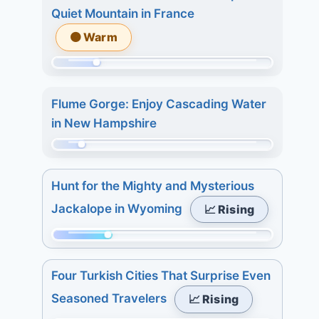
of
8.
Quiet Mountain in France
315.
7
🟠 Warm
Today:
days:
4.
27.
Momentum:
3
68
days:
Flume Gorge: Enjoy Cascading Water
of
7.
in New Hampshire
315.
7
Today:
Momentum:
days:
3.
48
7.
Hunt for the Mighty and Mysterious
3
of
Jackalope in Wyoming
📈 Rising
days:
315.
4.
Today:
Momentum:
7
0.
84
days:
3
Four Turkish Cities That Surprise Even
of
4.
days:
Seasoned Travelers
📈 Rising
315.
5.