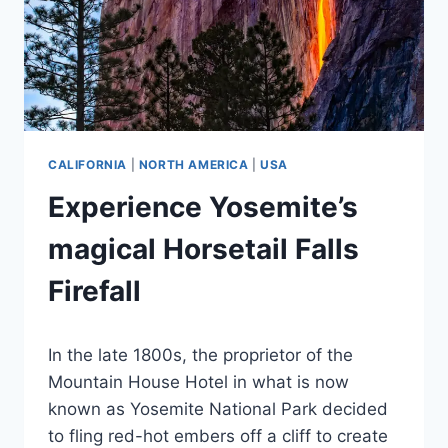
CALIFORNIA
|
NORTH AMERICA
|
USA
Experience Yosemite’s
magical Horsetail Falls
Firefall
By
April 26, 2024
In the late 1800s, the proprietor of the
Jenny
Mountain House Hotel in what is now
known as Yosemite National Park decided
to fling red-hot embers off a cliff to create