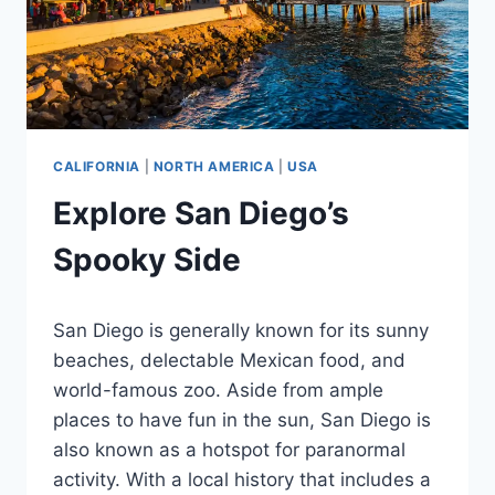
CALIFORNIA
|
NORTH AMERICA
|
USA
Explore San Diego’s
Spooky Side
By
March 9, 2024
San Diego is generally known for its sunny
Jenny
beaches, delectable Mexican food, and
world-famous zoo. Aside from ample
places to have fun in the sun, San Diego is
also known as a hotspot for paranormal
activity. With a local history that includes a