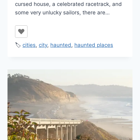
cursed house, a celebrated racetrack, and
some very unlucky sailors, there are…
🏷️
cities
,
city
,
haunted
,
haunted places