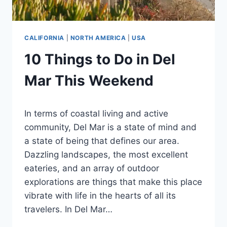
CALIFORNIA
|
NORTH AMERICA
|
USA
10 Things to Do in Del
Mar This Weekend
By
February 24, 2024
In terms of coastal living and active
Ilya
community, Del Mar is a state of mind and
a state of being that defines our area.
Dazzling landscapes, the most excellent
eateries, and an array of outdoor
explorations are things that make this place
vibrate with life in the hearts of all its
travelers. In Del Mar…