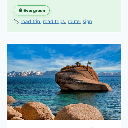
🧠 Evergreen
🏷️
road trip
,
road trips
,
route
,
sign