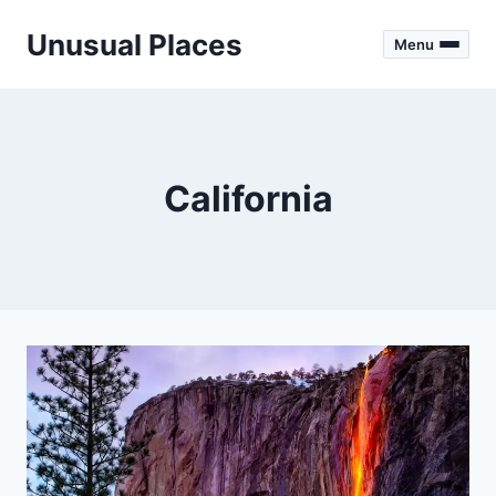
Skip
Unusual Places
to
Menu
content
California