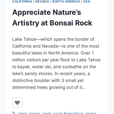
CALIFORNIA
|
NEVADA
|
NORTH AMERICA
|
USA
Appreciate Nature’s
Artistry at Bonsai Rock
By
October 31, 2023
Lake Tahoe—which spans the border of
Jenny
California and Nevada—is one of the most
beautiful lakes in North America. Over 1
million visitors per year flock to Lake Tahoe
to kayak, water ski, and sunbathe on the
lake’s sandy shores. In recent years, a
distinctive boulder with 3 small yet
determined trees growing out of it…
🏷️
lake
,
lakes
,
rock
,
rock formation
,
rocks