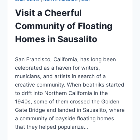
Visit a Cheerful
Community of Floating
Homes in Sausalito
By
February 22, 2024
San Francisco, California, has long been
Jenny
celebrated as a haven for writers,
musicians, and artists in search of a
creative community. When beatniks started
to drift into Northern California in the
1940s, some of them crossed the Golden
Gate Bridge and landed in Sausalito, where
a community of bayside floating homes
that they helped popularize…