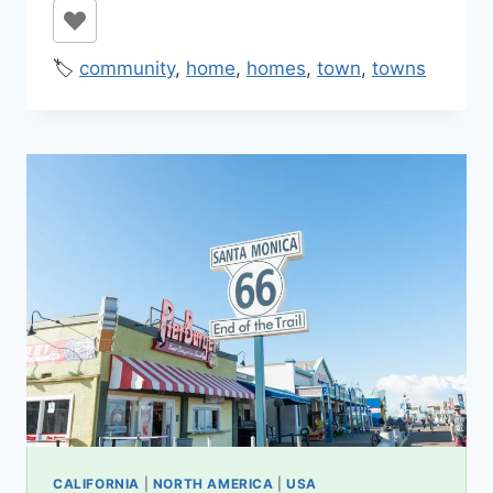
🏷️
community
,
home
,
homes
,
town
,
towns
CALIFORNIA
|
NORTH AMERICA
|
USA