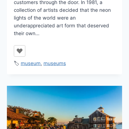
customers through the door. In 1981, a
collection of artists decided that the neon
lights of the world were an
underappreciated art form that deserved
their own…
🏷️
museum
,
museums