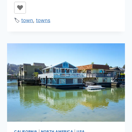
🏷️
town
,
towns
CALIFORNIA
|
NORTH AMERICA
|
USA