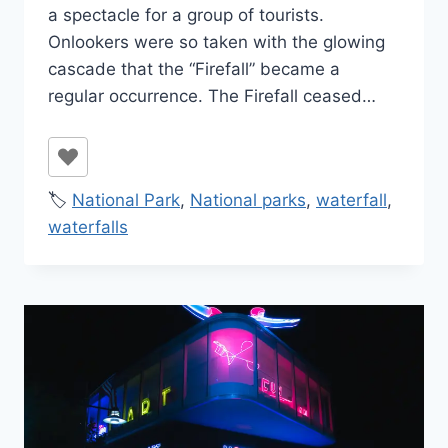
a spectacle for a group of tourists.
Onlookers were so taken with the glowing
cascade that the “Firefall” became a
regular occurrence. The Firefall ceased…
🏷️
National Park
,
National parks
,
waterfall
,
waterfalls