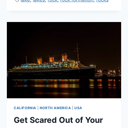
CALIFORNIA
|
NORTH AMERICA
|
USA
Get Scared Out of Your