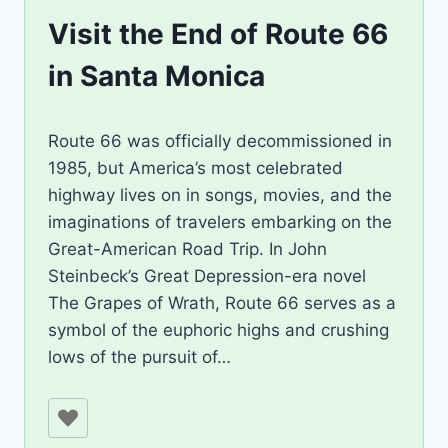
Visit the End of Route 66
in Santa Monica
By
December 4, 2023
Route 66 was officially decommissioned in
Jenny
1985, but America’s most celebrated
highway lives on in songs, movies, and the
imaginations of travelers embarking on the
Great-American Road Trip. In John
Steinbeck’s Great Depression-era novel
The Grapes of Wrath, Route 66 serves as a
symbol of the euphoric highs and crushing
lows of the pursuit of…