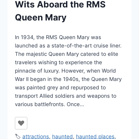
Wits Aboard the RMS
Queen Mary
By
October 13, 2023
In 1934, the RMS Queen Mary was
Jenny
launched as a state-of-the-art cruise liner.
The majestic Queen Mary catered to elite
travelers wishing to experience the
pinnacle of luxury. However, when World
War II began in the 1940s, the Queen Mary
was painted grey and repurposed to
transport Allied soldiers and weapons to
various battlefronts. Once…
🏷️
attractions
,
haunted
,
haunted places
,