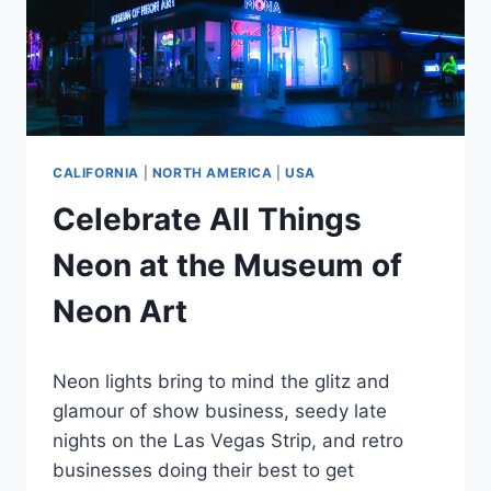
CALIFORNIA
|
NORTH AMERICA
|
USA
Celebrate All Things
Neon at the Museum of
Neon Art
By
April 11, 2024
Neon lights bring to mind the glitz and
Jenny
glamour of show business, seedy late
nights on the Las Vegas Strip, and retro
businesses doing their best to get