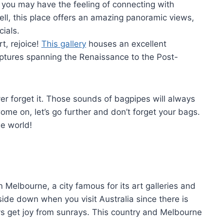
 you may have the feeling of connecting with
ell, this place offers an amazing panoramic views,
ials.
t, rejoice!
This gallery
houses an excellent
lptures spanning the Renaissance to the Post-
ver forget it. Those sounds of bagpipes will always
me on, let’s go further and don’t forget your bags.
he world!
n Melbourne, a city famous for its art galleries and
ide down when you visit Australia since there is
s get joy from sunrays. This country and Melbourne