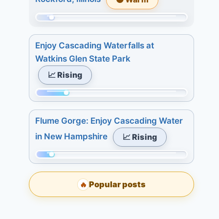
4.
509.
7
Today:
Momentum:
days:
1.
29
4.
3
Enjoy Cascading Waterfalls at
of
days:
Watkins Glen State Park
509.
1.
📈 Rising
Today:
7
0.
days:
Momentum:
3
4.
112
days:
Flume Gorge: Enjoy Cascading Water
of
3.
in New Hampshire
📈 Rising
509.
7
Today:
days:
Momentum:
1.
4.
59
3
Popular posts
🔥
of
days:
509.
7.
Today: