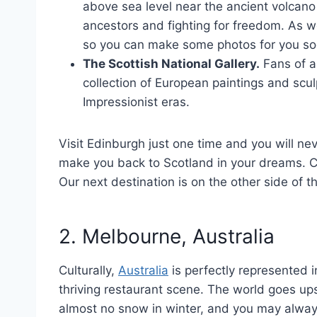
above sea level near the ancient volcano
ancestors and fighting for freedom. As w
so you can make some photos for you soc
The Scottish National Gallery.
Fans of ar
collection of European paintings and scu
Impressionist eras.
Visit Edinburgh just one time and you will ne
make you back to Scotland in your dreams. Co
Our next destination is on the other side of t
2. Melbourne, Australia
Culturally,
Australia
is perfectly represented i
thriving restaurant scene. The world goes ups
almost no snow in winter, and you may alway