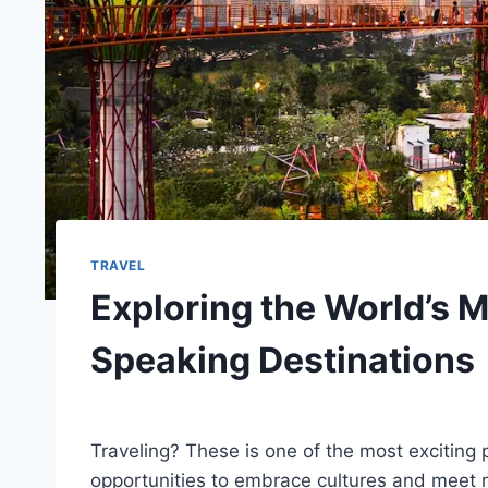
TRAVEL
Exploring the World’s 
Speaking Destinations
By
December 6, 2023
Ilya
Traveling? These is one of the most exciting pa
opportunities to embrace cultures and meet 