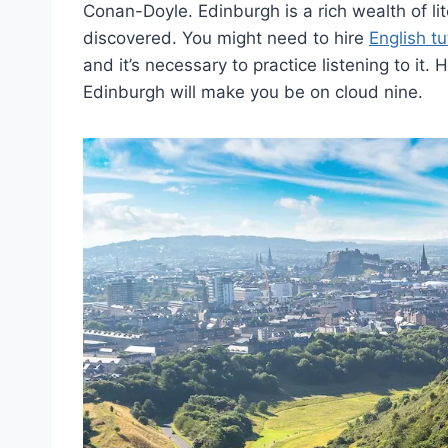
Conan-Doyle. Edinburgh is a rich wealth of lite
discovered. You might need to hire
English tu
and it’s necessary to practice listening to it
Edinburgh will make you be on cloud nine.