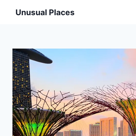
Skip
Unusual Places
to
content