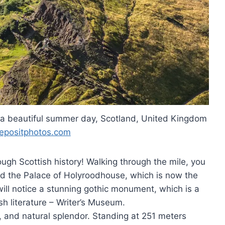
n a beautiful summer day, Scotland, United Kingdom
epositphotos.com
ugh Scottish history! Walking through the mile, you
nd the Palace of Holyroodhouse, which is now the
will notice a stunning gothic monument, which is a
sh literature – Writer’s Museum.
y, and natural splendor. Standing at 251 meters