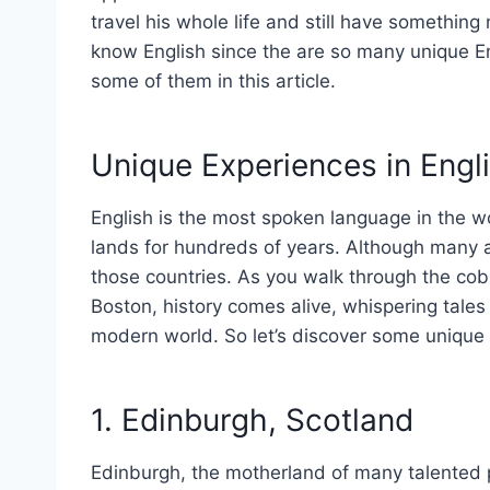
travel his whole life and still have something
know English since the are so many unique En
some of them in this article.
Unique Experiences in Engl
English is the most spoken language in the wo
lands for hundreds of years. Although many a
those countries. As you walk through the cobb
Boston, history comes alive, whispering tales
modern world. So let’s discover some unique 
1. Edinburgh, Scotland
Edinburgh, the motherland of many talented p