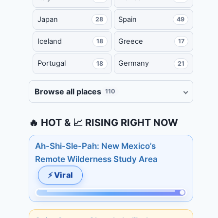
Japan
Spain
28
49
Iceland
Greece
18
17
Portugal
Germany
18
21
Browse all places
110
🔥 HOT & 📈 RISING RIGHT NOW
Ah-Shi-Sle-Pah: New Mexico’s
Remote Wilderness Study Area
⚡ Viral
Momentum:
509