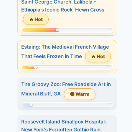
Saint George Church, Lalibela –
of
Ethiopia’s Iconic Rock-Hewn Cross
509.
🔥 Hot
Today:
20.
Momentum:
3
211
days:
Estaing: The Medieval French Village
of
35.
🔥 Hot
That Feels Frozen in Time
509.
7
Today:
days:
Momentum:
1.
36.
86
3
The Groovy Zoo: Free Roadside Art in
of
days:
Mineral Bluff, GA
🟠 Warm
509.
19.
Today:
7
Momentum:
0.
days:
45
3
Roosevelt Island Smallpox Hospital:
29.
of
days:
New York’s Forgotten Gothic Ruin