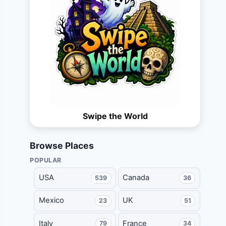
Swipe the World
Browse Places
POPULAR
USA
Canada
539
36
Mexico
UK
23
51
Italy
France
79
34