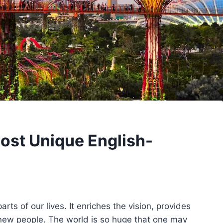
Most Unique English-
rts of our lives. It enriches the vision, provides
new people. The world is so huge that one may