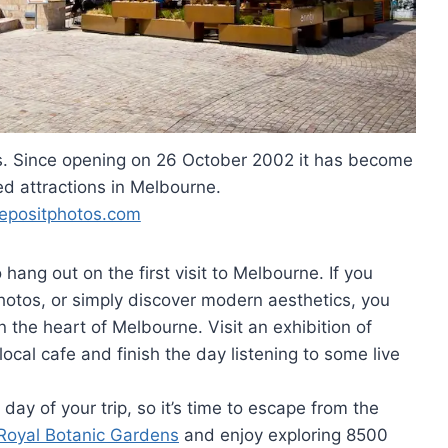
rs. Since opening on 26 October 2002 it has become
ed attractions in Melbourne.
epositphotos.com
ang out on the first visit to Melbourne. If you
photos, or simply discover modern aesthetics, you
n the heart of Melbourne. Visit an exhibition of
local cafe and finish the day listening to some live
ay of your trip, so it’s time to escape from the
Royal Botanic Gardens
and enjoy exploring 8500