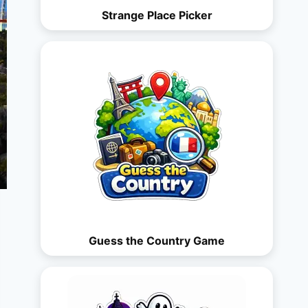
Strange Place Picker
Guess the Country Game