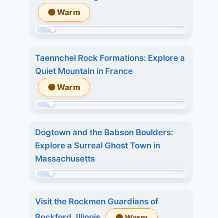
509.
6.
🟠 Warm
Today:
7
1.
days:
Momentum:
3
22.
64
days:
Taennchel Rock Formations: Explore a
of
3.
Quiet Mountain in France
509.
7
🟠 Warm
Today:
days:
0.
4.
Momentum:
3
40
days:
Dogtown and the Babson Boulders:
of
5.
Explore a Surreal Ghost Town in
509.
7
Massachusetts
Today:
days:
0.
Momentum:
7.
3
29
Visit the Rockmen Guardians of
days:
of
Rockford, Illinois
🟠 Warm