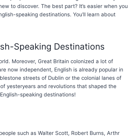
 new to discover. The best part? It’s easier when you
glish-speaking destinations. You’ll learn about
ish-Speaking Destinations
rld. Moreover, Great Britain colonized a lot of
re now independent, English is already popular in
lestone streets of Dublin or the colonial lanes of
 of yesteryears and revolutions that shaped the
English-speaking destinations!
eople such as Walter Scott, Robert Burns, Arthr