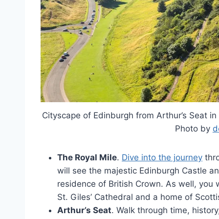
Cityscape of Edinburgh from Arthur’s Seat i
Photo by
d
The Royal Mile
.
Dive into the journey
thro
will see the majestic Edinburgh Castle a
residence of British Crown. As well, you 
St. Giles’ Cathedral and a home of Scotti
Arthur’s Seat
. Walk through time, histor