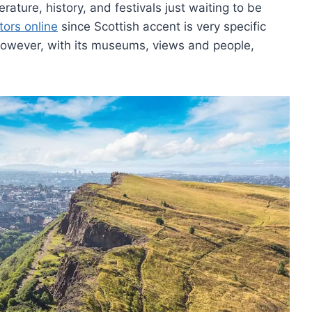
rature, history, and festivals just waiting to be
tors online
since Scottish accent is very specific
. However, with its museums, views and people,