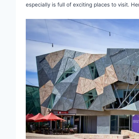
especially is full of exciting places to visit.