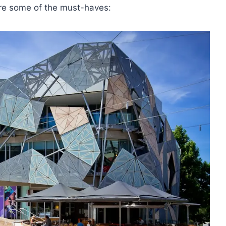
 Here some of the must-haves: