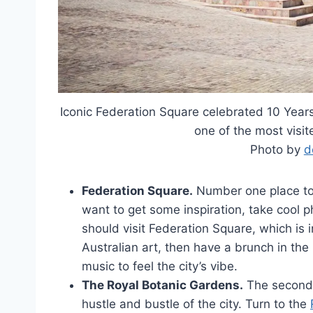
Iconic Federation Square celebrated 10 Yea
one of the most visit
Photo by
d
Federation Square.
Number one place to h
want to get some inspiration, take cool 
should visit Federation Square, which is i
Australian art, then have a brunch in the 
music to feel the city’s vibe.
The Royal Botanic Gardens.
The second d
hustle and bustle of the city. Turn to the