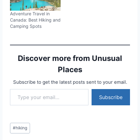
Adventure Travel in
Canada: Best Hiking and
Camping Spots
Discover more from Unusual
Places
Subscribe to get the latest posts sent to your email.
Type your email…
Subscribe
Post
#
hiking
Tags: