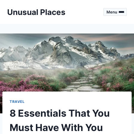
Skip
Unusual Places
to
Menu
content
TRAVEL
8 Essentials That You
Must Have With You