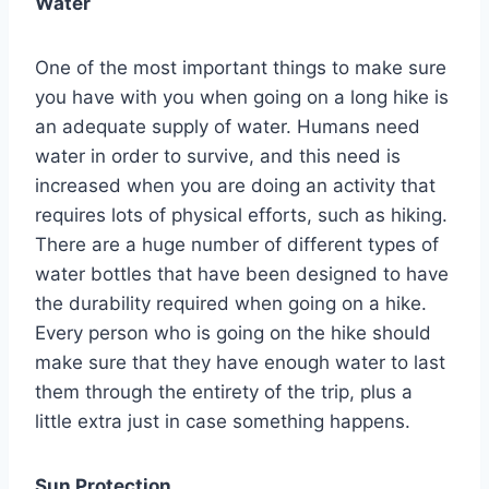
Water
One of the most important things to make sure
you have with you when going on a long hike is
an adequate supply of water. Humans need
water in order to survive, and this need is
increased when you are doing an activity that
requires lots of physical efforts, such as hiking.
There are a huge number of different types of
water bottles that have been designed to have
the durability required when going on a hike.
Every person who is going on the hike should
make sure that they have enough water to last
them through the entirety of the trip, plus a
little extra just in case something happens.
Sun Protection