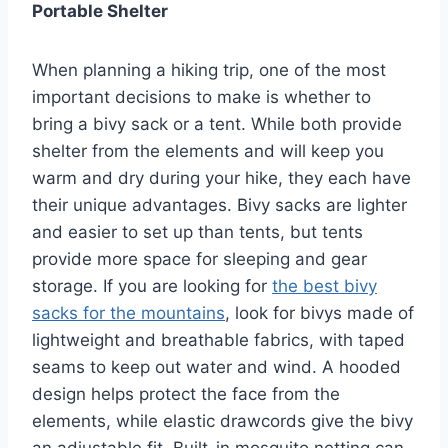
Portable Shelter
When planning a hiking trip, one of the most
important decisions to make is whether to
bring a bivy sack or a tent. While both provide
shelter from the elements and will keep you
warm and dry during your hike, they each have
their unique advantages. Bivy sacks are lighter
and easier to set up than tents, but tents
provide more space for sleeping and gear
storage. If you are looking for
the best bivy
sacks for the mountains
, look for bivys made of
lightweight and breathable fabrics, with taped
seams to keep out water and wind. A hooded
design helps protect the face from the
elements, while elastic drawcords give the bivy