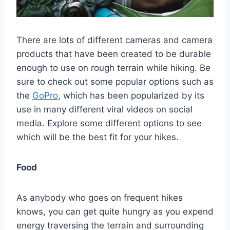
There are lots of different cameras and camera
products that have been created to be durable
enough to use on rough terrain while hiking. Be
sure to check out some popular options such as
the
GoPro
, which has been popularized by its
use in many different viral videos on social
media. Explore some different options to see
which will be the best fit for your hikes.
Food
As anybody who goes on frequent hikes
knows, you can get quite hungry as you expend
energy traversing the terrain and surrounding