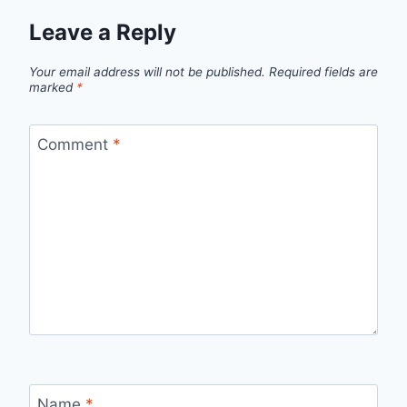
Leave a Reply
Your email address will not be published.
Required fields are
marked
*
Comment
*
Name
*