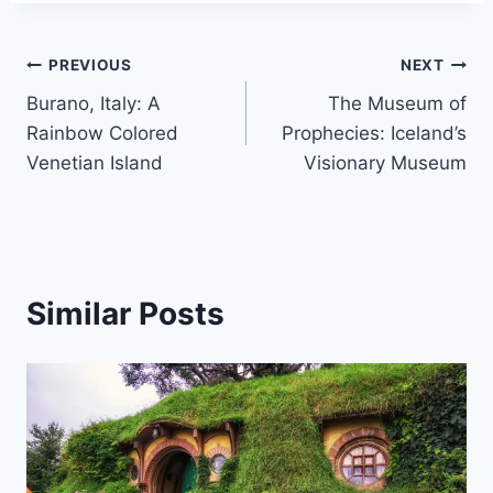
Post
PREVIOUS
NEXT
Burano, Italy: A
The Museum of
navigation
Rainbow Colored
Prophecies: Iceland’s
Venetian Island
Visionary Museum
Similar Posts