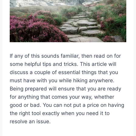
If any of this sounds familiar, then read on for
some helpful tips and tricks. This article will
discuss a couple of essential things that you
must have with you while hiking anywhere.
Being prepared will ensure that you are ready
for anything that comes your way, whether
good or bad. You can not put a price on having
the right tool exactly when you need it to
resolve an issue.