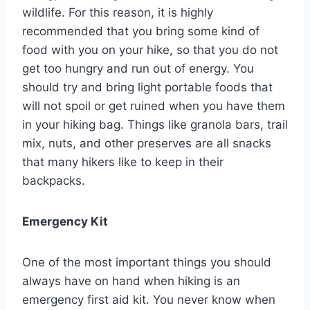
wildlife. For this reason, it is highly
recommended that you bring some kind of
food with you on your hike, so that you do not
get too hungry and run out of energy. You
should try and bring light portable foods that
will not spoil or get ruined when you have them
in your hiking bag. Things like granola bars, trail
mix, nuts, and other preserves are all snacks
that many hikers like to keep in their
backpacks.
Emergency Kit
One of the most important things you should
always have on hand when hiking is an
emergency first aid kit. You never know when