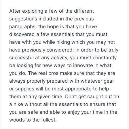
After exploring a few of the different
suggestions included in the previous
paragraphs, the hope is that you have
discovered a few essentials that you must
have with you while hiking which you may not
have previously considered. In order to be truly
successful at any activity, you must constantly
be looking for new ways to innovate in what
you do. The real pros make sure that they are
always properly prepared with whatever gear
or supplies will be most appropriate to help
them at any given time. Don’t get caught out on
a hike without all the essentials to ensure that
you are safe and able to enjoy your time in the
woods to the fullest.