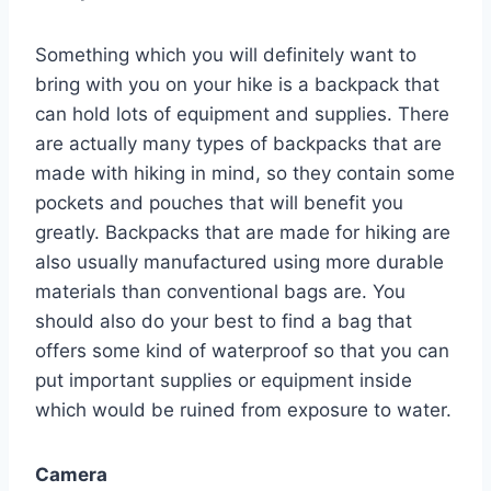
Something which you will definitely want to
bring with you on your hike is a backpack that
can hold lots of equipment and supplies. There
are actually many types of backpacks that are
made with hiking in mind, so they contain some
pockets and pouches that will benefit you
greatly. Backpacks that are made for hiking are
also usually manufactured using more durable
materials than conventional bags are. You
should also do your best to find a bag that
offers some kind of waterproof so that you can
put important supplies or equipment inside
which would be ruined from exposure to water.
Camera