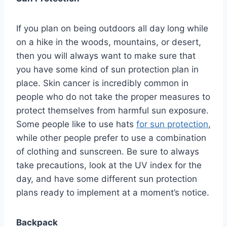
If you plan on being outdoors all day long while
on a hike in the woods, mountains, or desert,
then you will always want to make sure that
you have some kind of sun protection plan in
place. Skin cancer is incredibly common in
people who do not take the proper measures to
protect themselves from harmful sun exposure.
Some people like to use hats
for sun protection
,
while other people prefer to use a combination
of clothing and sunscreen. Be sure to always
take precautions, look at the UV index for the
day, and have some different sun protection
plans ready to implement at a moment’s notice.
Backpack