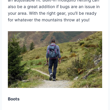
an adjustable fit. Built-in mosquito netting can
also be a great addition if bugs are an issue in
your area. With the right gear, you’ll be ready
for whatever the mountains throw at you!
Boots