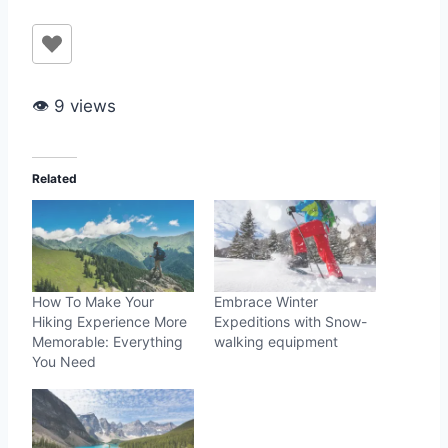
👁 9 views
Related
How To Make Your
Embrace Winter
Hiking Experience More
Expeditions with Snow-
Memorable: Everything
walking equipment
You Need