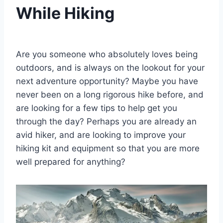
While Hiking
By
March 15, 2021
Ilya
Are you someone who absolutely loves being
outdoors, and is always on the lookout for your
next adventure opportunity? Maybe you have
never been on a long rigorous hike before, and
are looking for a few tips to help get you
through the day? Perhaps you are already an
avid hiker, and are looking to improve your
hiking kit and equipment so that you are more
well prepared for anything?