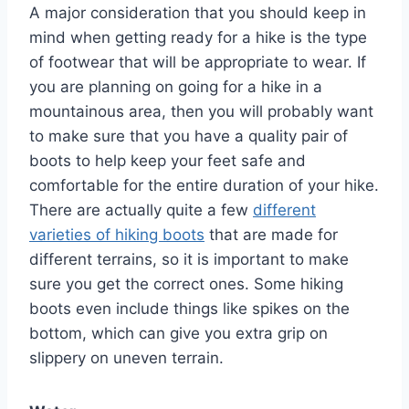
A major consideration that you should keep in
mind when getting ready for a hike is the type
of footwear that will be appropriate to wear. If
you are planning on going for a hike in a
mountainous area, then you will probably want
to make sure that you have a quality pair of
boots to help keep your feet safe and
comfortable for the entire duration of your hike.
There are actually quite a few
different
varieties of hiking boots
that are made for
different terrains, so it is important to make
sure you get the correct ones. Some hiking
boots even include things like spikes on the
bottom, which can give you extra grip on
slippery on uneven terrain.