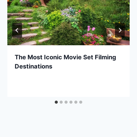
The Most Iconic Movie Set Filming
Destinations
By
July 18, 2024
Ilya