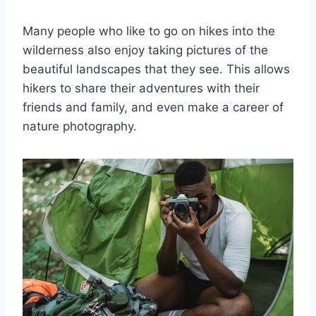
Many people who like to go on hikes into the
wilderness also enjoy taking pictures of the
beautiful landscapes that they see. This allows
hikers to share their adventures with their
friends and family, and even make a career of
nature photography.