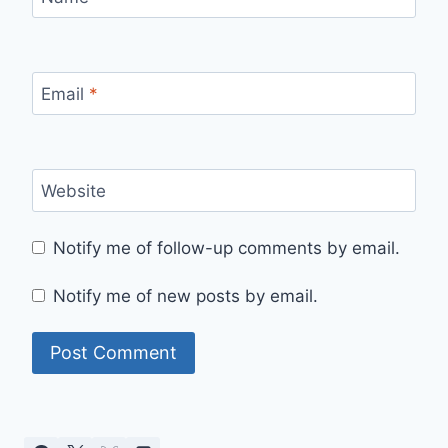
Email
*
Website
Notify me of follow-up comments by email.
Notify me of new posts by email.