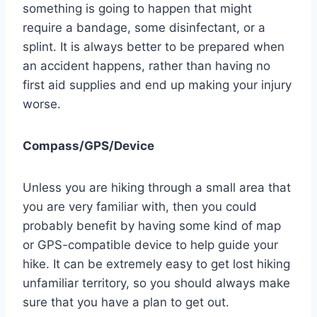
something is going to happen that might
require a bandage, some disinfectant, or a
splint. It is always better to be prepared when
an accident happens, rather than having no
first aid supplies and end up making your injury
worse.
Compass/GPS/Device
Unless you are hiking through a small area that
you are very familiar with, then you could
probably benefit by having some kind of map
or GPS-compatible device to help guide your
hike. It can be extremely easy to get lost hiking
unfamiliar territory, so you should always make
sure that you have a plan to get out.