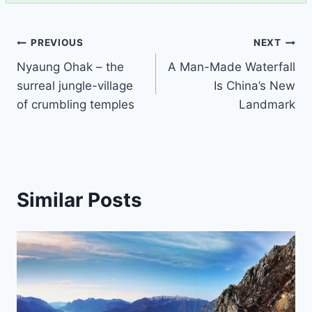
Post
PREVIOUS
NEXT
Nyaung Ohak – the
A Man-Made Waterfall
navigation
surreal jungle-village
Is China’s New
of crumbling temples
Landmark
Similar Posts