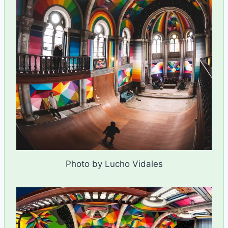
Photo by Lucho Vidales