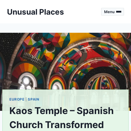
Skip
Unusual Places
to
Menu
content
EUROPE
|
SPAIN
Kaos Temple – Spanish
Church Transformed