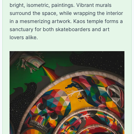
bright, isometric, paintings. Vibrant murals
surround the space, while wrapping the interior
in a mesmerizing artwork. Kaos temple forms a
sanctuary for both skateboarders and art
lovers alike.