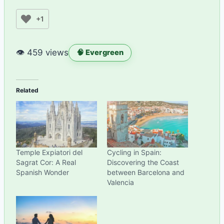
+1
👁 459 views
🧠 Evergreen
Related
Temple Expiatori del
Cycling in Spain:
Sagrat Cor: A Real
Discovering the Coast
Spanish Wonder
between Barcelona and
Valencia