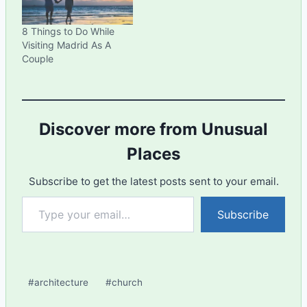
8 Things to Do While
Visiting Madrid As A
Couple
Discover more from Unusual
Places
Subscribe to get the latest posts sent to your email.
Type your email…
Subscribe
Post
#
architecture
#
church
Tags: