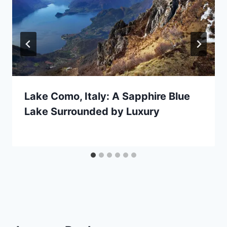
Lake Como, Italy: A Sapphire Blue
Lake Surrounded by Luxury
By
December 15, 2020
Jenny