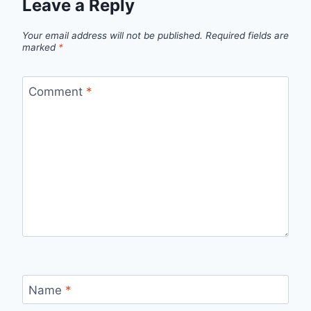
Leave a Reply
Your email address will not be published.
Required fields are
marked
*
Comment
*
Name
*