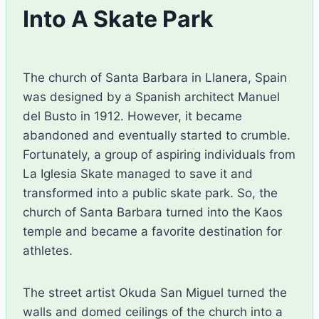
Into A Skate Park
By
December 15, 2015
Ilya
The church of Santa Barbara in Llanera, Spain
was designed by a Spanish architect Manuel
del Busto in 1912. However, it became
abandoned and eventually started to crumble.
Fortunately, a group of aspiring individuals from
La Iglesia Skate managed to save it and
transformed into a public skate park. So, the
church of Santa Barbara turned into the Kaos
temple and became a favorite destination for
athletes.
The street artist Okuda San Miguel turned the
walls and domed ceilings of the church into a