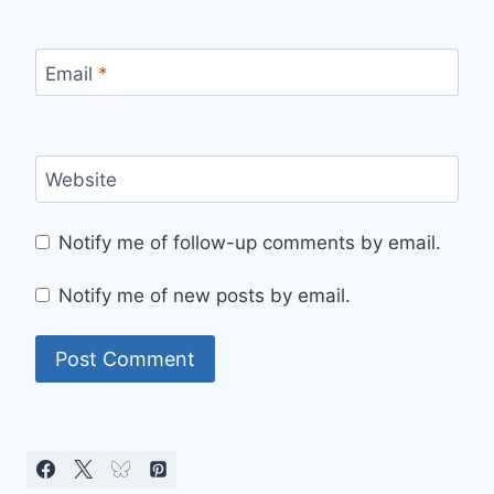
Email
*
Website
Notify me of follow-up comments by email.
Notify me of new posts by email.