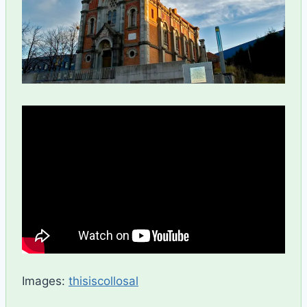
Images:
thisiscollosal