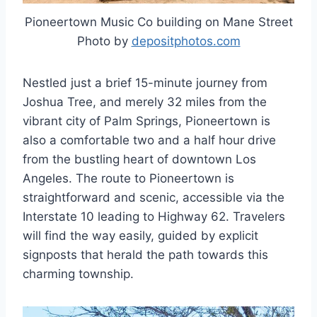
Pioneertown Music Co building on Mane Street
Photo by
depositphotos.com
Nestled just a brief 15-minute journey from
Joshua Tree, and merely 32 miles from the
vibrant city of Palm Springs, Pioneertown is
also a comfortable two and a half hour drive
from the bustling heart of downtown Los
Angeles. The route to Pioneertown is
straightforward and scenic, accessible via the
Interstate 10 leading to Highway 62. Travelers
will find the way easily, guided by explicit
signposts that herald the path towards this
charming township.