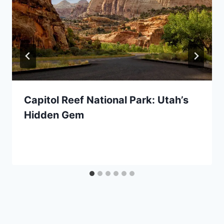
Capitol Reef National Park: Utah’s
Hidden Gem
By
April 11, 2022
Jenny