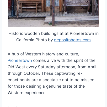
Historic wooden buildings at at Pioneertown in
California Photo by
depositphotos.com
A hub of Western history and culture,
Pioneertown
comes alive with the spirit of the
Old West every Saturday afternoon, from April
through October. These captivating re-
enactments are a spectacle not to be missed
for those desiring a genuine taste of the
Western experience.