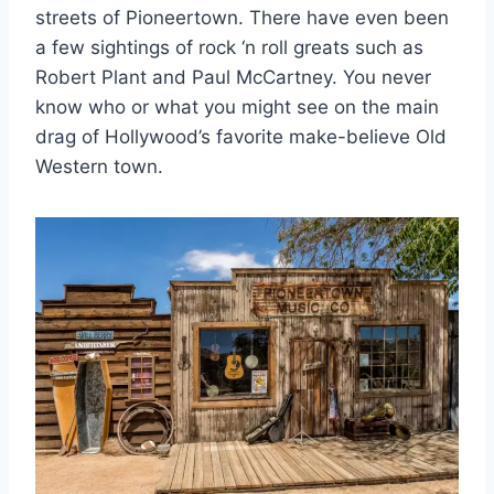
streets of Pioneertown. There have even been
a few sightings of rock ‘n roll greats such as
Robert Plant and Paul McCartney. You never
know who or what you might see on the main
drag of Hollywood’s favorite make-believe Old
Western town.