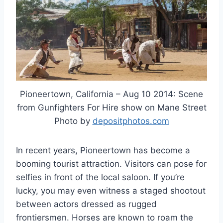
Pioneertown, California – Aug 10 2014: Scene
from Gunfighters For Hire show on Mane Street
Photo by
depositphotos.com
In recent years, Pioneertown has become a
booming tourist attraction. Visitors can pose for
selfies in front of the local saloon. If you’re
lucky, you may even witness a staged shootout
between actors dressed as rugged
frontiersmen. Horses are known to roam the