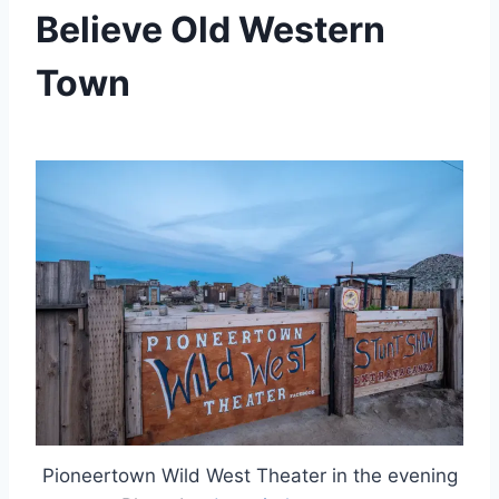
Believe Old Western
Town
By
July 8, 2023
Jenny
Pioneertown Wild West Theater in the evening