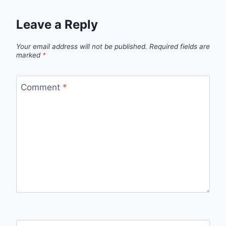
Leave a Reply
Your email address will not be published.
Required fields are
marked
*
Comment
*