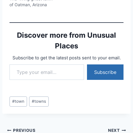
of Oatman, Arizona
Discover more from Unusual
Places
Subscribe to get the latest posts sent to your email.
Type your email…
Subscribe
Post
#
town
#
towns
Tags:
Post
PREVIOUS
NEXT