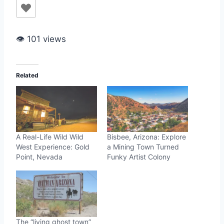
👁 101 views
Related
A Real-Life Wild Wild
Bisbee, Arizona: Explore
West Experience: Gold
a Mining Town Turned
Point, Nevada
Funky Artist Colony
The “living ghost town”