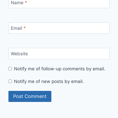
Name
*
Email
*
Website
Notify me of follow-up comments by email.
Notify me of new posts by email.