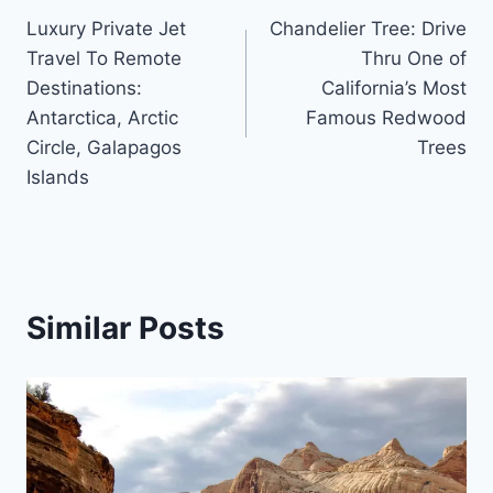
Luxury Private Jet
Chandelier Tree: Drive
navigation
Travel To Remote
Thru One of
Destinations:
California’s Most
Antarctica, Arctic
Famous Redwood
Circle, Galapagos
Trees
Islands
Similar Posts