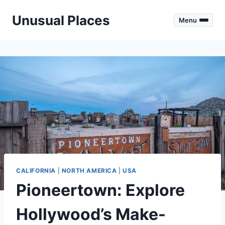
Skip
Unusual Places
to
Menu
content
CALIFORNIA
|
NORTH AMERICA
|
USA
Pioneertown: Explore
Hollywood’s Make-