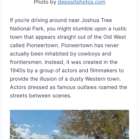
Photo by
depositphotos.com
If you’re driving around near Joshua Tree
National Park, you might stumble upon a rustic
town that appears straight out of the Old West
called Pioneertown. Pioneertown has never
actually been inhabited by cowboys and
frontiersmen. Instead, it was created in the
1940s by a group of actors and filmmakers to
provide the illusion of a dusty Western town.
Actors dressed as famous outlaws roamed the
streets between scenes.