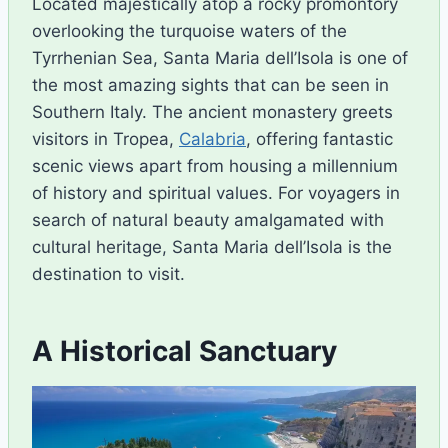
Located majestically atop a rocky promontory
overlooking the turquoise waters of the
Tyrrhenian Sea, Santa Maria dell’Isola is one of
the most amazing sights that can be seen in
Southern Italy. The ancient monastery greets
visitors in Tropea,
Calabria
, offering fantastic
scenic views apart from housing a millennium
of history and spiritual values. For voyagers in
search of natural beauty amalgamated with
cultural heritage, Santa Maria dell’Isola is the
destination to visit.
A Historical Sanctuary