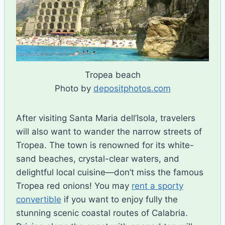
Tropea beach
Photo by
depositphotos.com
After visiting Santa Maria dell’Isola, travelers
will also want to wander the narrow streets of
Tropea. The town is renowned for its white-
sand beaches, crystal-clear waters, and
delightful local cuisine—don’t miss the famous
Tropea red onions!
You
may
rent
a
sporty
convertible
if
you
want
to
enjoy
fully
the
stunning
scenic
coastal
routes
of
Calabria
.