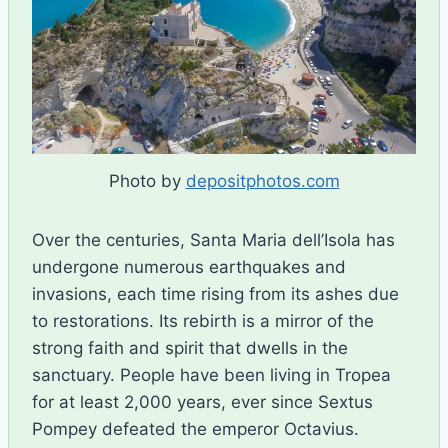
Photo by
depositphotos.com
Over the centuries, Santa Maria dell’Isola has
undergone numerous earthquakes and
invasions, each time rising from its ashes due
to restorations. Its rebirth is a mirror of the
strong faith and spirit that dwells in the
sanctuary. People have been living in Tropea
for at least 2,000 years, ever since Sextus
Pompey defeated the emperor Octavius.