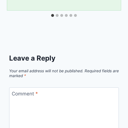
Leave a Reply
Your email address will not be published.
Required fields are
marked
*
Comment
*