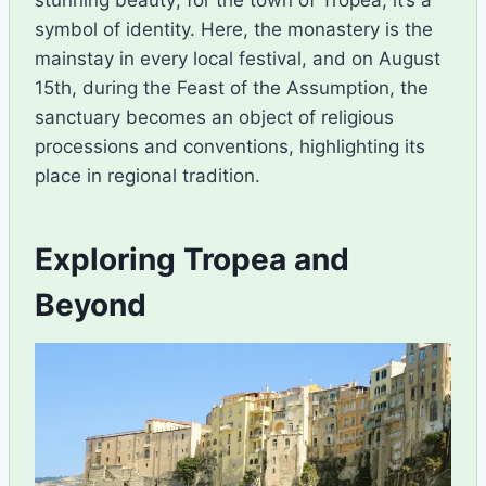
stunning beauty; for the town of Tropea, it’s a
symbol of identity. Here, the monastery is the
mainstay in every local festival, and on August
15th, during the Feast of the Assumption, the
sanctuary becomes an object of religious
processions and conventions, highlighting its
place in regional tradition.
Exploring Tropea and
Beyond