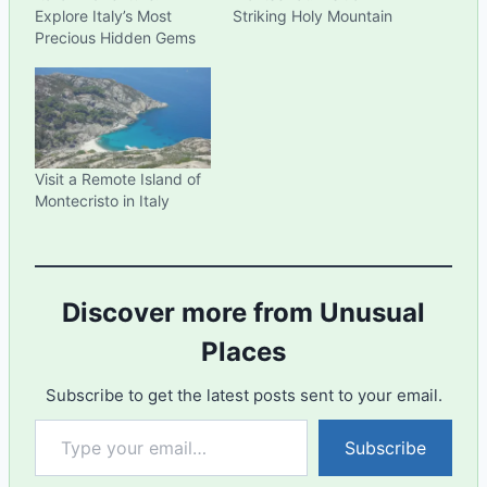
Explore Italy’s Most
Striking Holy Mountain
Precious Hidden Gems
Visit a Remote Island of
Montecristo in Italy
Discover more from Unusual
Places
Subscribe to get the latest posts sent to your email.
Type your email…
Subscribe