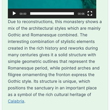
00:00
00:06
Due to reconstructions, this monastery shows a
mix of the architectural styles which are mainly
Gothic and Romanesque combined. The
interesting combination of stylistic elements
created in the rich history and reworks during
many centuries gives it a solid structure with
simple geometric outlines that represent the
Romanesque period, while pointed arches and
filigree ornamenting the fronton express the
Gothic style. Its structure is unique, which
positions the sanctuary in an important place
as a symbol of the rich cultural heritage of
Calabria
.