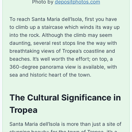
Photo by
depositphotos.com
To reach Santa Maria dell’Isola, first you have
to climb up a staircase which winds its way up
into the rock. Although the climb may seem
daunting, several rest stops line the way with
breathtaking views of Tropea’s coastline and
beaches. It’s well worth the effort; on top, a
360-degree panorama view is available, with
sea and historic heart of the town.
The Cultural Significance in
Tropea
Santa Maria dell’Isola is more than just a site of