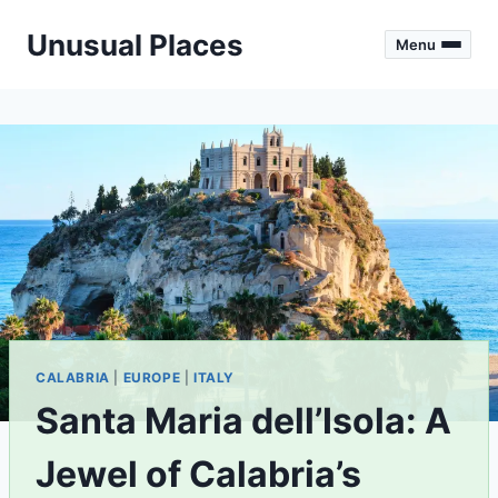
Skip
Unusual Places
to
Menu
content
CALABRIA
|
EUROPE
|
ITALY
Santa Maria dell’Isola: A
Jewel of Calabria’s