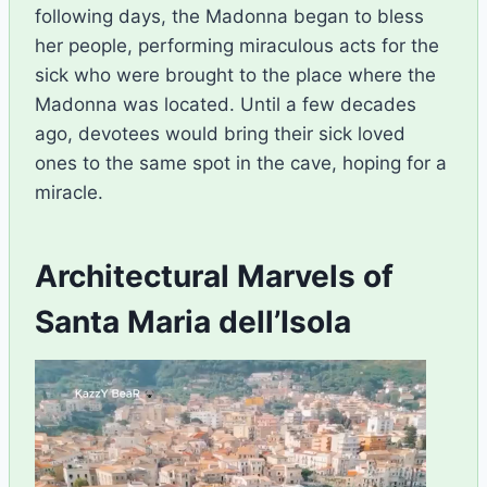
following days, the Madonna began to bless
her people, performing miraculous acts for the
sick who were brought to the place where the
Madonna was located. Until a few decades
ago, devotees would bring their sick loved
ones to the same spot in the cave, hoping for a
miracle.
Architectural Marvels of
Santa Maria dell’Isola
V
i
d
e