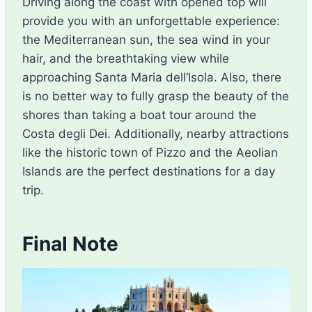
Driving along the
coast
with
opened
top
will
provide
you with
an unforgettable experience
:
the
Mediterranean
sun,
the
sea
wind
in
your
hair,
and
the
breathtaking
view
while
approaching
Santa Maria dell
‘
Isola. Also,
there
is no better way to fully grasp the beauty of the
shores than taking a boat tour around the
Costa degli Dei. Additionally, nearby attractions
like the historic town of Pizzo and the Aeolian
Islands are the perfect destinations for a day
trip.
Final Note