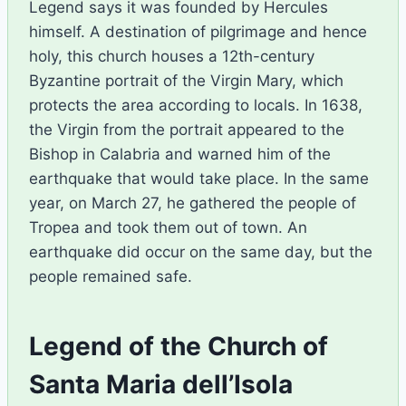
Legend says it was founded by Hercules
himself. A destination of pilgrimage and hence
holy, this church houses a 12th-century
Byzantine portrait of the Virgin Mary, which
protects the area according to locals. In 1638,
the Virgin from the portrait appeared to the
Bishop in Calabria and warned him of the
earthquake that would take place. In the same
year, on March 27, he gathered the people of
Tropea and took them out of town. An
earthquake did occur on the same day, but the
people remained safe.
Legend of the Church of
Santa Maria dell’Isola