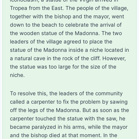
Tropea from the East. The people of the village,
together with the bishop and the mayor, went
down to the beach to celebrate the arrival of
the wooden statue of the Madonna. The two
leaders of the village agreed to place the
statue of the Madonna inside a niche located in
a natural cave in the rock of the cliff. However,
the statue was too large for the size of the
niche.
To resolve this, the leaders of the community
called a carpenter to fix the problem by sawing
off the legs of the Madonna. But as soon as the
carpenter touched the statue with the saw, he
became paralyzed in his arms, while the mayor
and the bishop died at that moment. In the