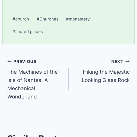
Post
#
church
#
Churches
#
monastery
Tags:
#
sacred places
Post
PREVIOUS
NEXT
The Machines of the
Hiking the Majestic
navigation
Isle of Nantes: A
Looking Glass Rock
Mechanical
Wonderland