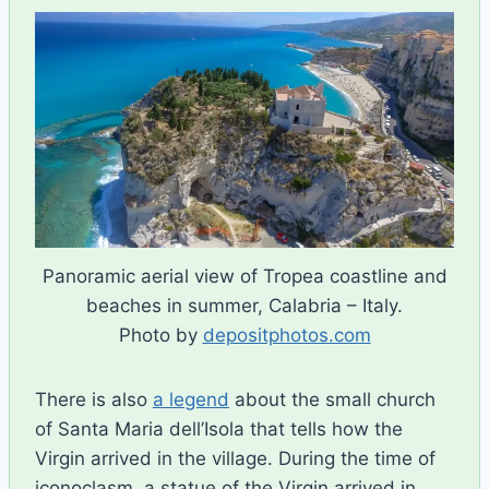
Panoramic aerial view of Tropea coastline and
beaches in summer, Calabria – Italy.
Photo by
depositphotos.com
There is also
a legend
about the small church
of Santa Maria dell’Isola that tells how the
Virgin arrived in the village. During the time of
iconoclasm, a statue of the Virgin arrived in