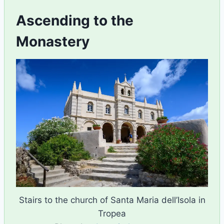
Ascending to the
Monastery
Stairs to the church of Santa Maria dell’Isola in
Tropea