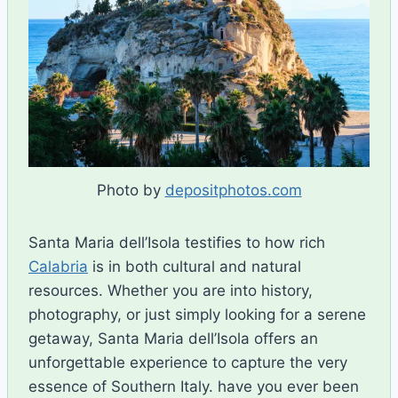
Photo by
depositphotos.com
Santa Maria dell’Isola testifies to how rich
Calabria
is in both cultural and natural
resources. Whether you are into history,
photography, or just simply looking for a serene
getaway, Santa Maria dell’Isola offers an
unforgettable experience to capture the very
essence of Southern Italy. have you ever been