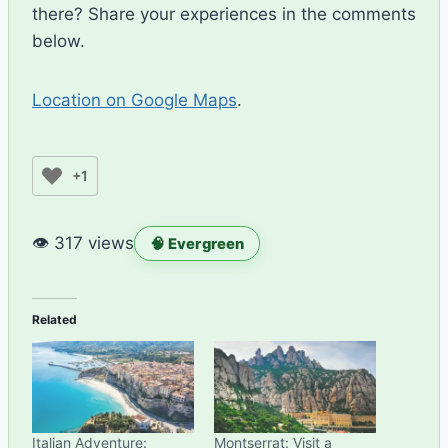
there? Share your experiences in the comments
below.
Location on Google Maps
.
+1
👁 317 views
🧠 Evergreen
Related
Italian Adventure:
Montserrat: Visit a