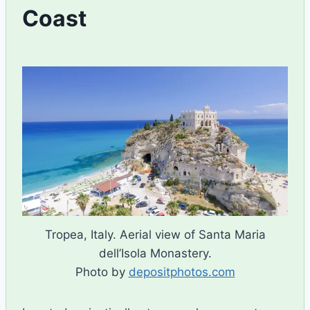
Coast
By
October 1, 2024
Ilya
Tropea, Italy. Aerial view of Santa Maria
dell’Isola Monastery.
Photo by
depositphotos.com