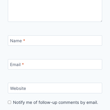
Name
*
Email
*
Website
Notify me of follow-up comments by email.