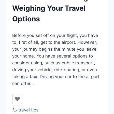
Weighing Your Travel
Options
By
January 25, 2022
Before you set off on your flight, you have
Ilya
to, first of all, get to the airport. However,
your journey begins the minute you leave
your home. You have several options to
consider using, such as public transport,
driving your vehicle, ride-sharing, or even
taking a taxi. Driving your car to the airport
can offer…
🏷️
travel tips