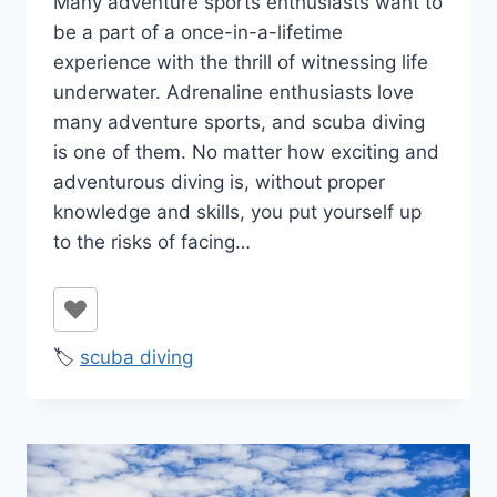
Many adventure sports enthusiasts want to
Ilya
be a part of a once-in-a-lifetime
experience with the thrill of witnessing life
underwater. Adrenaline enthusiasts love
many adventure sports, and scuba diving
is one of them. No matter how exciting and
adventurous diving is, without proper
knowledge and skills, you put yourself up
to the risks of facing…
🏷️
scuba diving