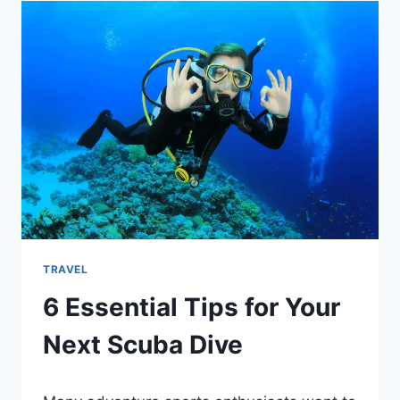
TRAVEL
6 Essential Tips for Your
Next Scuba Dive
By
January 18, 2022