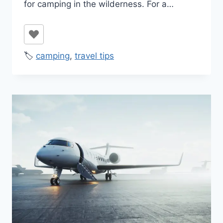
for camping in the wilderness. For a…
🏷️
camping
,
travel tips