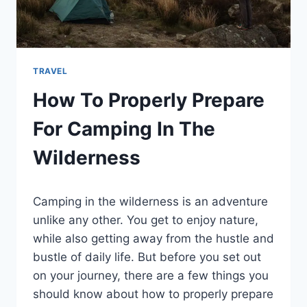
TRAVEL
How To Properly Prepare
For Camping In The
Wilderness
By
February 11, 2022
Camping in the wilderness is an adventure
Ilya
unlike any other. You get to enjoy nature,
while also getting away from the hustle and
bustle of daily life. But before you set out
on your journey, there are a few things you
should know about how to properly prepare