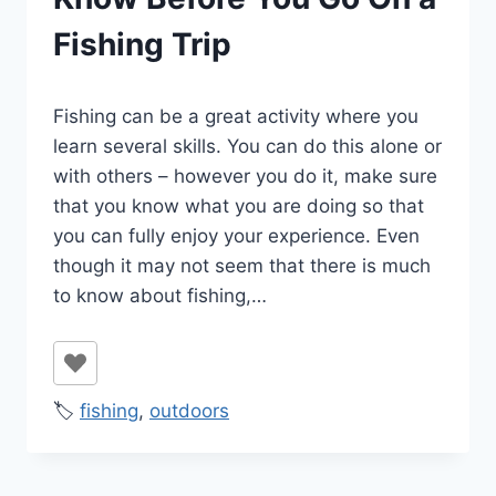
Fishing Trip
By
January 23, 2022
Fishing can be a great activity where you
Ilya
learn several skills. You can do this alone or
with others – however you do it, make sure
that you know what you are doing so that
you can fully enjoy your experience. Even
though it may not seem that there is much
to know about fishing,…
🏷️
fishing
,
outdoors