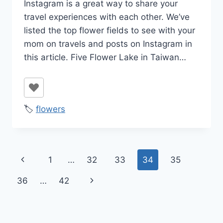
Instagram is a great way to share your
travel experiences with each other. We’ve
listed the top flower fields to see with your
mom on travels and posts on Instagram in
this article. Five Flower Lake in Taiwan…
🏷️
flowers
Page
Previous
1
…
32
33
34
35
navigation
Page
Next
36
…
42
Page