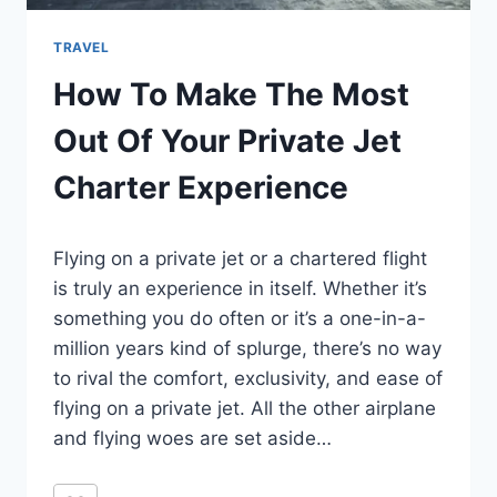
TRAVEL
How To Make The Most
Out Of Your Private Jet
Charter Experience
By
February 9, 2022
Flying on a private jet or a chartered flight
Ilya
is truly an experience in itself. Whether it’s
something you do often or it’s a one-in-a-
million years kind of splurge, there’s no way
to rival the comfort, exclusivity, and ease of
flying on a private jet. All the other airplane
and flying woes are set aside…