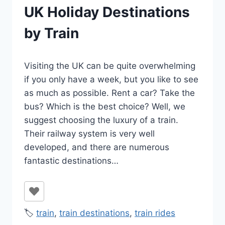
UK Holiday Destinations
by Train
By
January 29, 2022
Visiting the UK can be quite overwhelming
Ilya
if you only have a week, but you like to see
as much as possible. Rent a car? Take the
bus? Which is the best choice? Well, we
suggest choosing the luxury of a train.
Their railway system is very well
developed, and there are numerous
fantastic destinations…
🏷️
train
,
train destinations
,
train rides