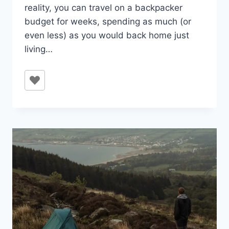
reality, you can travel on a backpacker
budget for weeks, spending as much (or
even less) as you would back home just
living…