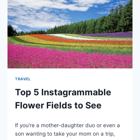
TRAVEL
Top 5 Instagrammable
Flower Fields to See
By
January 4, 2022
If you’re a mother-daughter duo or even a
Ilya
son wanting to take your mom on a trip,