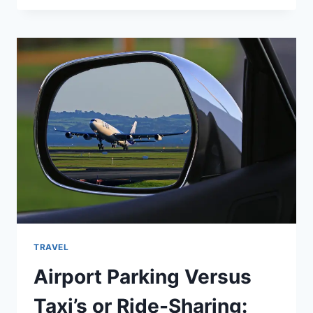
TRAVEL
Airport Parking Versus
Taxi’s or Ride-Sharing: