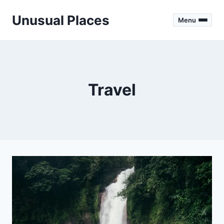
Skip
Unusual Places
to
Menu
content
Travel