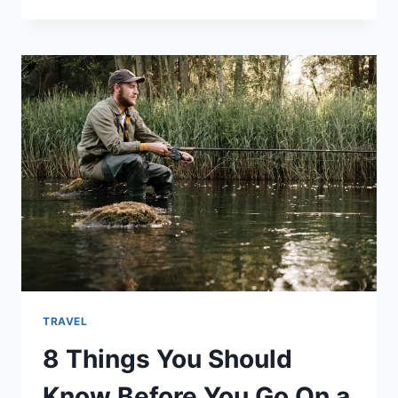
TRAVEL
8 Things You Should
Know Before You Go On a