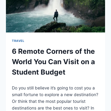
TRAVEL
6 Remote Corners of the
World You Can Visit on a
Student Budget
By
February 16, 2022
Do you still believe it’s going to cost you a
Ilya
small fortune to explore a new destination?
Or think that the most popular tourist
destinations are the best ones to visit? In