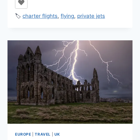
🏷️
charter flights
,
flying
,
private jets
EUROPE
|
TRAVEL
|
UK