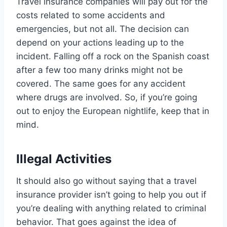
Travel insurance companies will pay out for the
costs related to some accidents and
emergencies, but not all. The decision can
depend on your actions leading up to the
incident. Falling off a rock on the Spanish coast
after a few too many drinks might not be
covered. The same goes for any accident
where drugs are involved. So, if you’re going
out to enjoy the European nightlife, keep that in
mind.
Illegal Activities
It should also go without saying that a travel
insurance provider isn’t going to help you out if
you’re dealing with anything related to criminal
behavior. That goes against the idea of