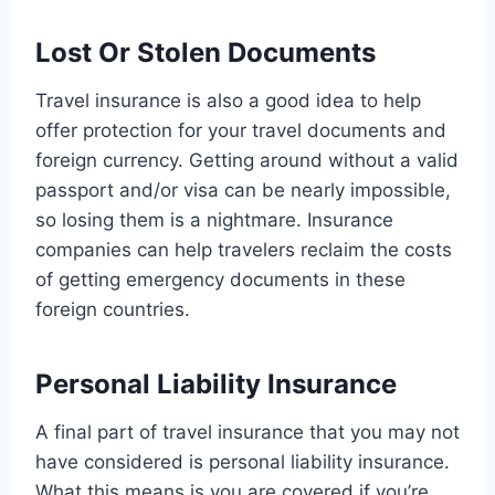
Lost Or Stolen Documents
Travel insurance is also a good idea to help
offer protection for your travel documents and
foreign currency. Getting around without a valid
passport and/or visa can be nearly impossible,
so losing them is a nightmare. Insurance
companies can help travelers reclaim the costs
of getting emergency documents in these
foreign countries.
Personal Liability Insurance
A final part of travel insurance that you may not
have considered is personal liability insurance.
What this means is you are covered if you’re