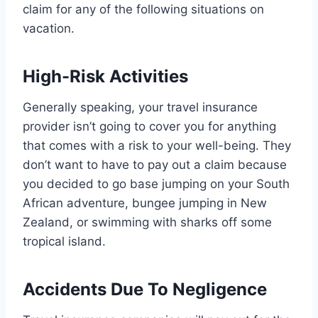
claim for any of the following situations on
vacation.
High-Risk Activities
Generally speaking, your travel insurance
provider isn’t going to cover you for anything
that comes with a risk to your well-being. They
don’t want to have to pay out a claim because
you decided to go base jumping on your South
African adventure, bungee jumping in New
Zealand, or swimming with sharks off some
tropical island.
Accidents Due To Negligence