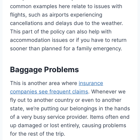
common examples here relate to issues with
flights, such as airports experiencing
cancellations and delays due to the weather.
This part of the policy can also help with
accommodation issues or if you have to return
sooner than planned for a family emergency.
Baggage Problems
This is another area where
insurance
companies see frequent claims
. Whenever we
fly out to another country or even to another
state, we’re putting our belongings in the hands
of a very busy service provider. Items often end
up damaged or lost entirely, causing problems
for the rest of the trip.