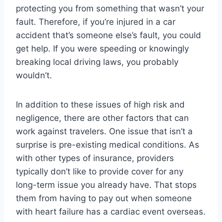
protecting you from something that wasn’t your
fault. Therefore, if you’re injured in a car
accident that’s someone else’s fault, you could
get help. If you were speeding or knowingly
breaking local driving laws, you probably
wouldn’t.
In addition to these issues of high risk and
negligence, there are other factors that can
work against travelers. One issue that isn’t a
surprise is pre-existing medical conditions. As
with other types of insurance, providers
typically don’t like to provide cover for any
long-term issue you already have. That stops
them from having to pay out when someone
with heart failure has a cardiac event overseas.