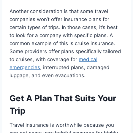
Another consideration is that some travel
companies won’t offer insurance plans for
certain types of trips. In those cases, it’s best
to look for a company with specific plans. A
common example of this is cruise insurance.
Some providers offer plans specifically tailored
to cruises, with coverage for
medical
emergencies
, interrupted plans, damaged
luggage, and even evacuations.
Get A Plan That Suits Your
Trip
Travel insurance is worthwhile because you