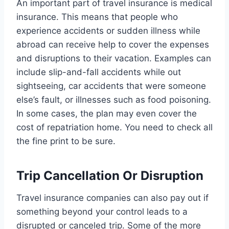
An important part of travel insurance is medical
insurance. This means that people who
experience accidents or sudden illness while
abroad can receive help to cover the expenses
and disruptions to their vacation. Examples can
include slip-and-fall accidents while out
sightseeing, car accidents that were someone
else’s fault, or illnesses such as food poisoning.
In some cases, the plan may even cover the
cost of repatriation home. You need to check all
the fine print to be sure.
Trip Cancellation Or Disruption
Travel insurance companies can also pay out if
something beyond your control leads to a
disrupted or canceled trip. Some of the more