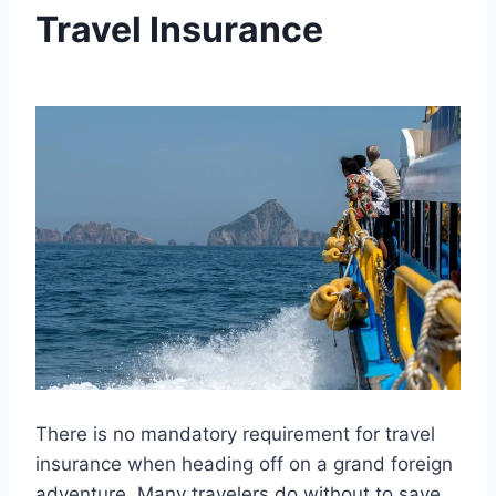
Travel Insurance
By
January 4, 2025
Ilya
There is no mandatory requirement for travel
insurance when heading off on a grand foreign
adventure. Many travelers do without to save