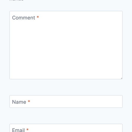
Comment
*
Name
*
Email
*