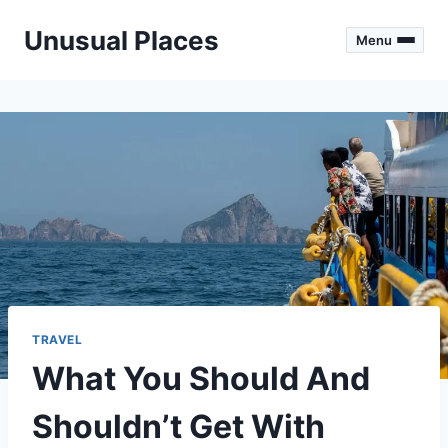
Skip
Unusual Places
to
Menu
content
TRAVEL
What You Should And
Shouldn’t Get With