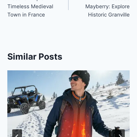
navigation
Timeless Medieval
Mayberry: Explore
Town in France
Historic Granville
Similar Posts