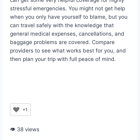
can get some very helpful coverage for highly
stressful emergencies. You might not get help
when you only have yourself to blame, but you
can travel safely with the knowledge that
general medical expenses, cancellations, and
baggage problems are covered. Compare
providers to see what works best for you, and
then plan your trip with full peace of mind.
+1
👁 38 views