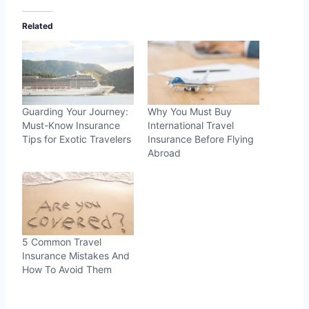
Related
Guarding Your Journey:
Why You Must Buy
Must-Know Insurance
International Travel
Tips for Exotic Travelers
Insurance Before Flying
Abroad
5 Common Travel
Insurance Mistakes And
How To Avoid Them