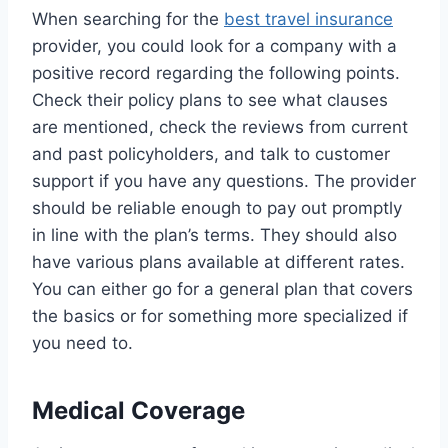
When searching for the
best travel insurance
provider, you could look for a company with a
positive record regarding the following points.
Check their policy plans to see what clauses
are mentioned, check the reviews from current
and past policyholders, and talk to customer
support if you have any questions. The provider
should be reliable enough to pay out promptly
in line with the plan’s terms. They should also
have various plans available at different rates.
You can either go for a general plan that covers
the basics or for something more specialized if
you need to.
Medical Coverage