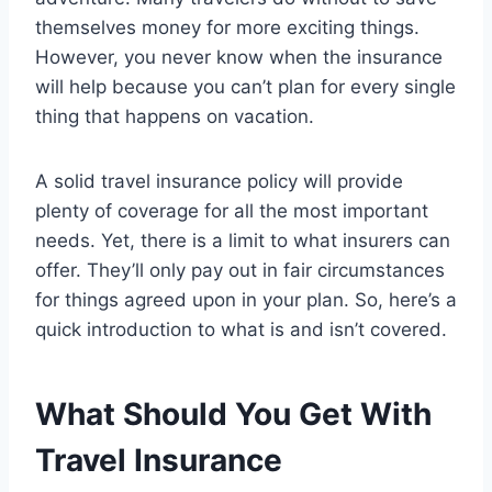
themselves money for more exciting things.
However, you never know when the insurance
will help because you can’t plan for every single
thing that happens on vacation.
A solid travel insurance policy will provide
plenty of coverage for all the most important
needs. Yet, there is a limit to what insurers can
offer. They’ll only pay out in fair circumstances
for things agreed upon in your plan. So, here’s a
quick introduction to what is and isn’t covered.
What Should You Get With
Travel Insurance