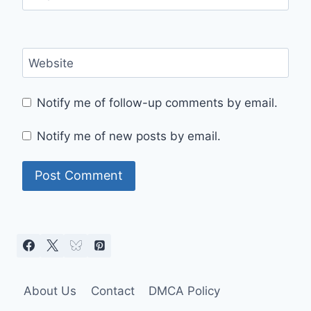
Website
Notify me of follow-up comments by email.
Notify me of new posts by email.
About Us
Contact
DMCA Policy