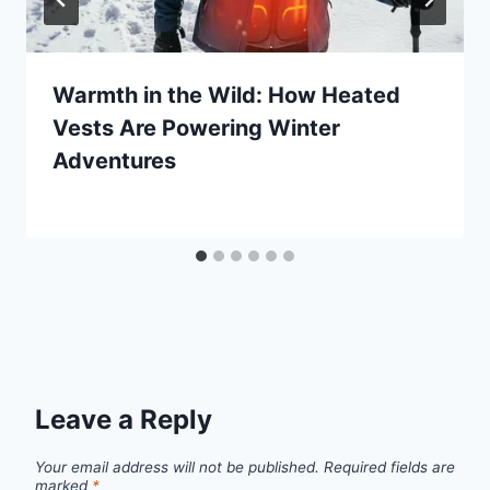
Warmth in the Wild: How Heated
Vests Are Powering Winter
Adventures
By
November 8, 2025
Ilya
Leave a Reply
Your email address will not be published.
Required fields are
marked
*