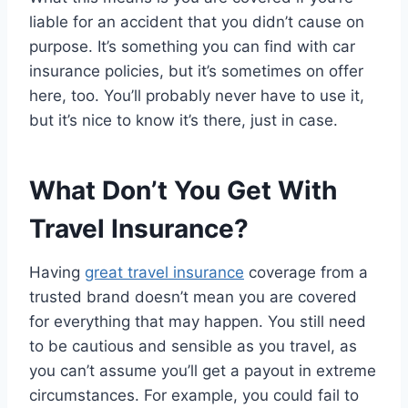
liable for an accident that you didn’t cause on
purpose. It’s something you can find with car
insurance policies, but it’s sometimes on offer
here, too. You’ll probably never have to use it,
but it’s nice to know it’s there, just in case.
What Don’t You Get With
Travel Insurance?
Having
great travel insurance
coverage from a
trusted brand doesn’t mean you are covered
for everything that may happen. You still need
to be cautious and sensible as you travel, as
you can’t assume you’ll get a payout in extreme
circumstances. For example, you could fail to