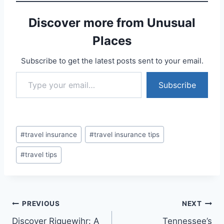
Discover more from Unusual
Places
Subscribe to get the latest posts sent to your email.
Type your email…
Subscribe
Post
#
travel insurance
#
travel insurance tips
Tags:
#
travel tips
Post
PREVIOUS
NEXT
Discover Riquewihr: A
Tennessee’s